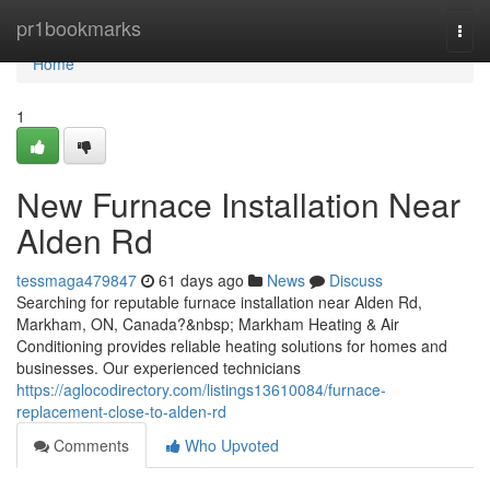
Home
pr1bookmarks
Togg
navi
Home
1
New Furnace Installation Near
Alden Rd
tessmaga479847
61 days ago
News
Discuss
Searching for reputable furnace installation near Alden Rd,
Markham, ON, Canada?&nbsp; Markham Heating & Air
Conditioning provides reliable heating solutions for homes and
businesses. Our experienced technicians
https://aglocodirectory.com/listings13610084/furnace-
replacement-close-to-alden-rd
Comments
Who Upvoted