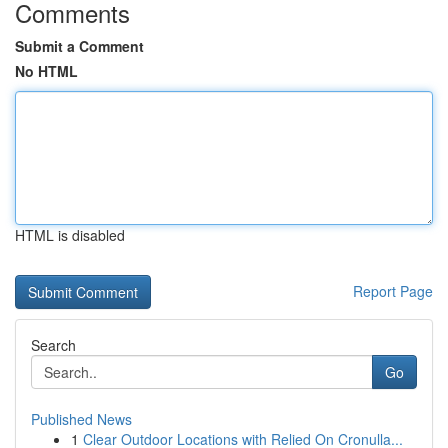
Comments
Submit a Comment
No HTML
HTML is disabled
Report Page
Search
Go
Published News
1
Clear Outdoor Locations with Relied On Cronulla...