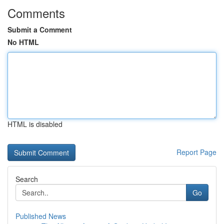
Comments
Submit a Comment
No HTML
HTML is disabled
Report Page
Search
Go
Published News