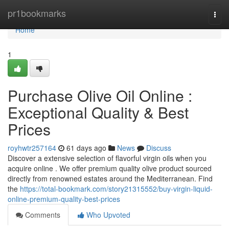
Home
pr1bookmarks
Togg
navi
Home
1
Purchase Olive Oil Online :
Exceptional Quality & Best
Prices
royhwtr257164
61 days ago
News
Discuss
Discover a extensive selection of flavorful virgin oils when you
acquire online . We offer premium quality olive product sourced
directly from renowned estates around the Mediterranean. Find
the
https://total-bookmark.com/story21315552/buy-virgin-liquid-
online-premium-quality-best-prices
Comments
Who Upvoted