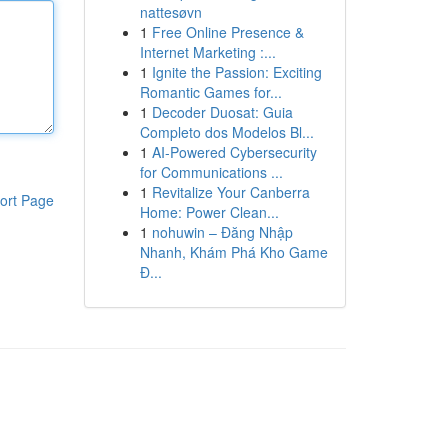
nattesøvn
1
Free Online Presence &
Internet Marketing :...
1
Ignite the Passion: Exciting
Romantic Games for...
1
Decoder Duosat: Guia
Completo dos Modelos Bl...
1
AI-Powered Cybersecurity
for Communications ...
1
Revitalize Your Canberra
ort Page
Home: Power Clean...
1
nohuwin – Đăng Nhập
Nhanh, Khám Phá Kho Game
Đ...