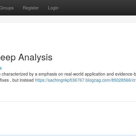
Groups
Register
Login
eep Analysis
s
en characterized by a emphasis on real-world application and evidence-
fixes , but instead
https://sachingnkp536767.blogzag.com/85028566/cr