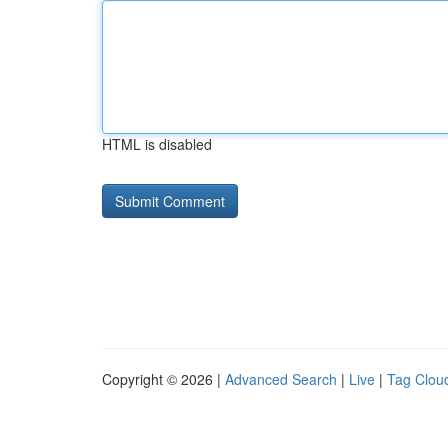
HTML is disabled
Copyright © 2026 |
Advanced Search
|
Live
|
Tag Clou