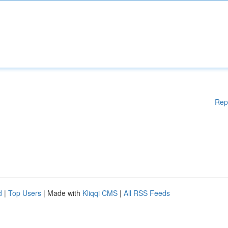
Rep
d
|
Top Users
| Made with
Kliqqi CMS
|
All RSS Feeds