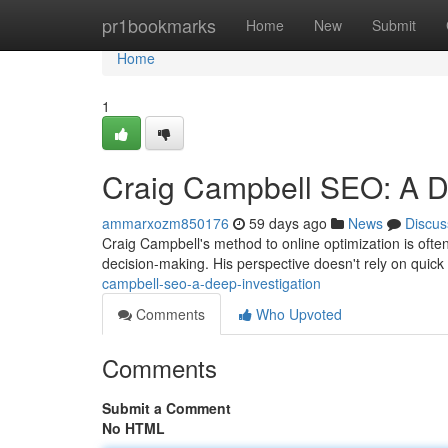
Home
pr1bookmarks
Home
New
Submit
Home
1
Craig Campbell SEO: A D
ammarxozm850176
59 days ago
News
Discus
Craig Campbell's method to online optimization is oft
decision-making. His perspective doesn't rely on quick 
campbell-seo-a-deep-investigation
Comments
Who Upvoted
Comments
Submit a Comment
No HTML