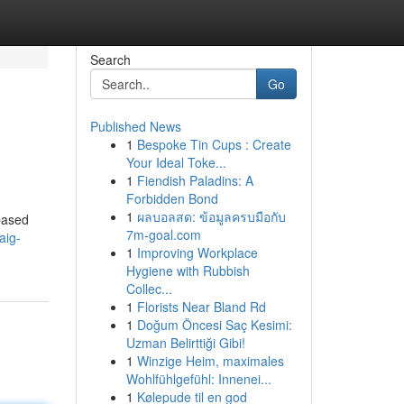
Search
Go
Published News
1
Bespoke Tin Cups : Create
Your Ideal Toke...
1
Fiendish Paladins: A
Forbidden Bond
1
ผลบอลสด: ข้อมูลครบมือกับ
based
7m-goal.com
aig-
1
Improving Workplace
Hygiene with Rubbish
Collec...
1
Florists Near Bland Rd
1
Doğum Öncesi Saç Kesimi:
Uzman Belirttiği Gibi!
1
Winzige Heim, maximales
Wohlfühlgefühl: Innenei...
1
Kølepude til en god