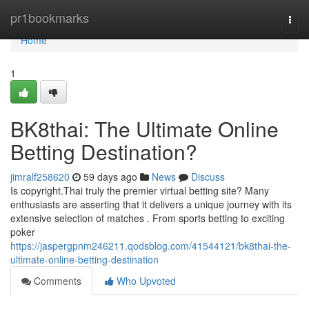
Home
pr1bookmarks
Togg
navi
Home
1
BK8thai: The Ultimate Online
Betting Destination?
jimralf258620
59 days ago
News
Discuss
Is copyright.Thai truly the premier virtual betting site? Many
enthusiasts are asserting that it delivers a unique journey with its
extensive selection of matches . From sports betting to exciting
poker
https://jaspergpnm246211.qodsblog.com/41544121/bk8thai-the-
ultimate-online-betting-destination
Comments
Who Upvoted