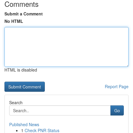
Comments
Submit a Comment
No HTML
HTML is disabled
Report Page
Search
Go
Published News
1
Check PNR Status