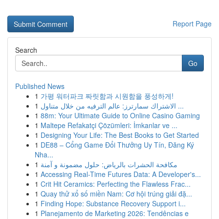
Report Page
Search
Go
Published News
1
가평 워터파크 짜릿함과 시원함을 풍성하게!
1
الاشتراك سمارترز: عالم الترفيه من خلال متناول ...
1
88m: Your Ultimate Guide to Online Casino Gaming
1
Maltepe Refakatçi Çözümleri: İmkanlar ve ...
1
Designing Your Life: The Best Books to Get Started
1
DE88 – Cổng Game Đổi Thưởng Uy Tín, Đăng Ký
Nha...
1
مكافحة الحشرات بالرياض: حلول مضمونة و آمنة
1
Accessing Real-Time Futures Data: A Developer's...
1
Crit Hit Ceramics: Perfecting the Flawless Frac...
1
Quay thử xổ số miền Nam: Cơ hội trúng giải đặ...
1
Finding Hope: Substance Recovery Support i...
1
Planejamento de Marketing 2026: Tendências e