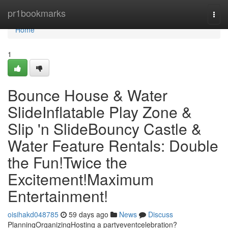
Home
pr1bookmarks
Togg
navi
Home
1
Bounce House & Water
SlideInflatable Play Zone &
Slip 'n SlideBouncy Castle &
Water Feature Rentals: Double
the Fun!Twice the
Excitement!Maximum
Entertainment!
oisihakd048785
59 days ago
News
Discuss
PlanningOrganizingHosting a partyeventcelebration?