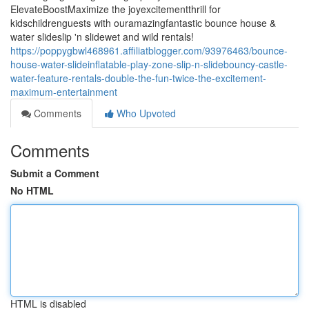
ElevateBoostMaximize the joyexcitementthrill for
kidschildrenguests with ouramazingfantastic bounce house &
water slideslip 'n slidewet and wild rentals!
https://poppygbwl468961.affiliatblogger.com/93976463/bounce-
house-water-slideinflatable-play-zone-slip-n-slidebouncy-castle-
water-feature-rentals-double-the-fun-twice-the-excitement-
maximum-entertainment
Comments
Who Upvoted
Comments
Submit a Comment
No HTML
HTML is disabled