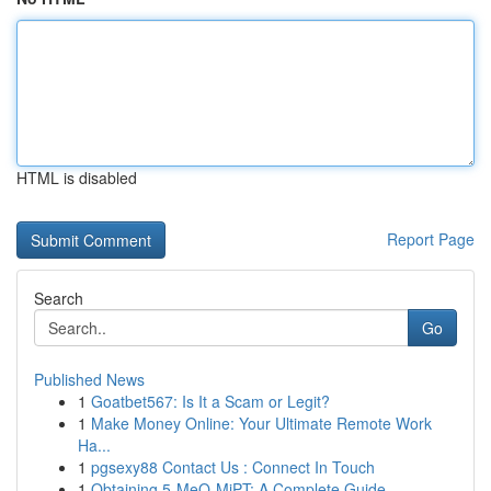
HTML is disabled
Report Page
Search
Go
Published News
1
Goatbet567: Is It a Scam or Legit?
1
Make Money Online: Your Ultimate Remote Work
Ha...
1
pgsexy88 Contact Us : Connect In Touch
1
Obtaining 5-MeO-MiPT: A Complete Guide