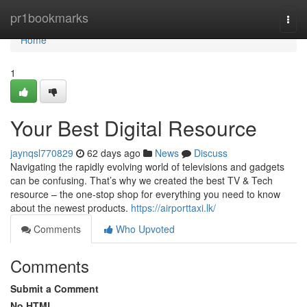
Home
pr1bookmarks
Togg
navi
Home
1
Your Best Digital Resource
jaynqsl770829
62 days ago
News
Discuss
Navigating the rapidly evolving world of televisions and gadgets
can be confusing. That’s why we created the best TV & Tech
resource – the one-stop shop for everything you need to know
about the newest products.
https://airporttaxi.lk/
Comments
Who Upvoted
Comments
Submit a Comment
No HTML