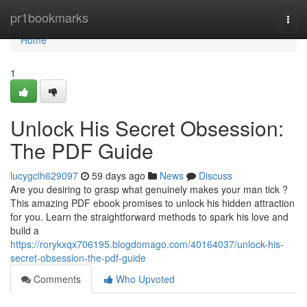
Home
pr1bookmarks
Togg
navi
Home
1
Unlock His Secret Obsession:
The PDF Guide
lucygclh629097
59 days ago
News
Discuss
Are you desiring to grasp what genuinely makes your man tick ?
This amazing PDF ebook promises to unlock his hidden attraction
for you. Learn the straightforward methods to spark his love and
build a
https://rorykxqx706195.blogdomago.com/40164037/unlock-his-
secret-obsession-the-pdf-guide
Comments
Who Upvoted