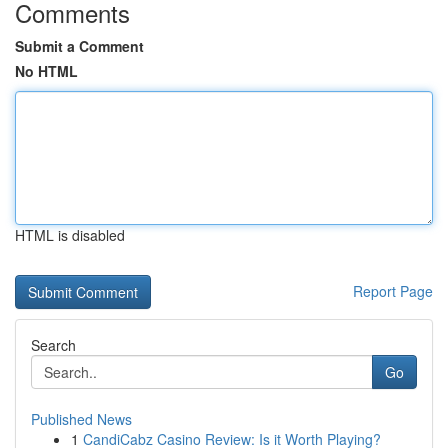
Comments
Submit a Comment
No HTML
HTML is disabled
Report Page
Search
Go
Published News
1
CandiCabz Casino Review: Is it Worth Playing?