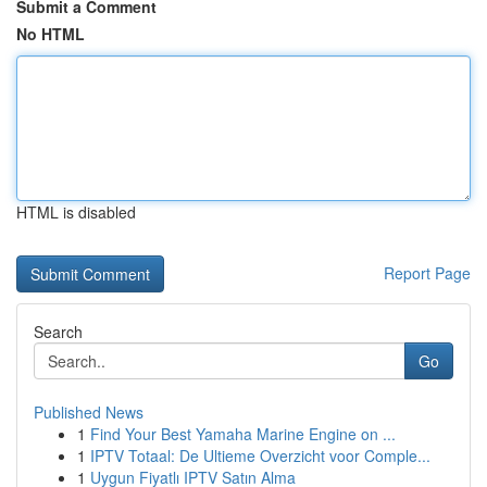
Submit a Comment
No HTML
HTML is disabled
Report Page
Search
Go
Published News
1
Find Your Best Yamaha Marine Engine on ...
1
IPTV Totaal: De Ultieme Overzicht voor Comple...
1
Uygun Fiyatlı IPTV Satın Alma