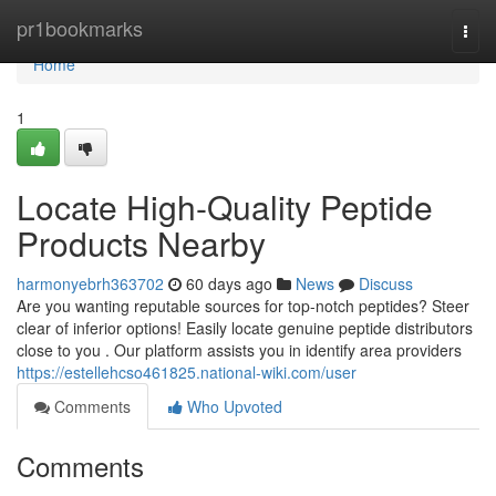
Home
pr1bookmarks
Togg
navi
Home
1
Locate High-Quality Peptide
Products Nearby
harmonyebrh363702
60 days ago
News
Discuss
Are you wanting reputable sources for top-notch peptides? Steer
clear of inferior options! Easily locate genuine peptide distributors
close to you . Our platform assists you in identify area providers
https://estellehcso461825.national-wiki.com/user
Comments
Who Upvoted
Comments