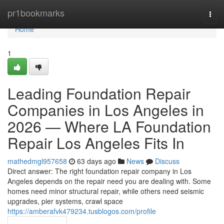
Home
pr1bookmarks
Togg
navi
Home
1
Leading Foundation Repair
Companies in Los Angeles in
2026 — Where LA Foundation
Repair Los Angeles Fits In
mathedmgl957658
63 days ago
News
Discuss
Direct answer: The right foundation repair company in Los
Angeles depends on the repair need you are dealing with. Some
homes need minor structural repair, while others need seismic
upgrades, pier systems, crawl space
https://amberafvk479234.tusblogos.com/profile