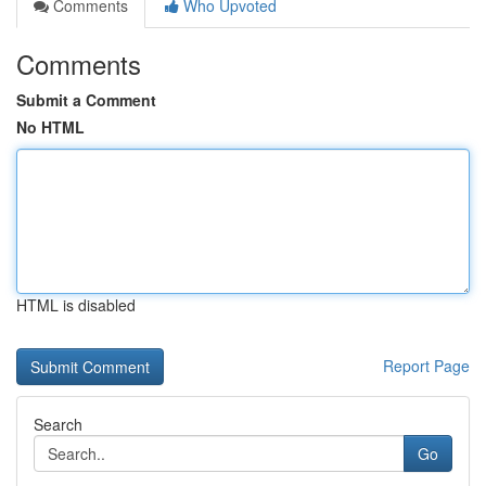
Comments
Who Upvoted
Comments
Submit a Comment
No HTML
HTML is disabled
Report Page
Search
Go