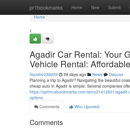
Home
pr1bookmarks
Home
New
Submit
Home
1
Agadir Car Rental: Your G
Vehicle Rental: Affordabl
fayzshe239259
59 days ago
News
Discuss
Planning a trip to Agadir? Navigating the beautiful coa
cheap auto in Agadir is simple. Several companies offe
https://optimusbookmarks.com/story21412601/agadir-car
options
Comments
Who Upvoted
Comments