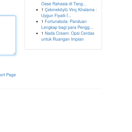
Oase Rahasia di Tang...
1
Çekmeköylü Vinç Kiralama :
Uygun Fiyatlı İ...
1
Fortunabola: Panduan
Lengkap bagi para Pengg...
1
Nada Cream: Opsi Cerdas
untuk Ruangan Impian
ort Page