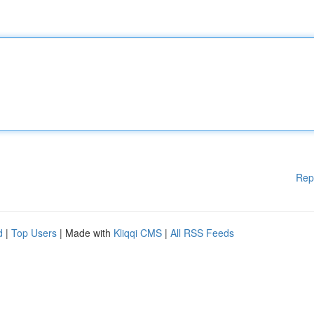
Rep
d
|
Top Users
| Made with
Kliqqi CMS
|
All RSS Feeds