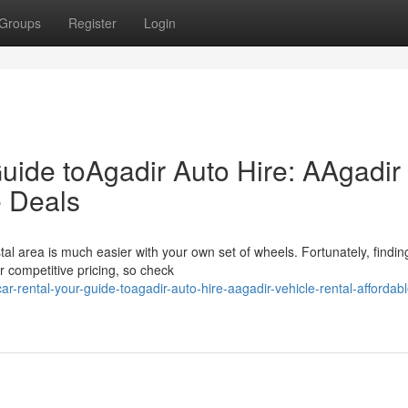
Groups
Register
Login
uide toAgadir Auto Hire: AAgadir
e Deals
stal area is much easier with your own set of wheels. Fortunately, findin
r competitive pricing, so check
-rental-your-guide-toagadir-auto-hire-aagadir-vehicle-rental-affordabl