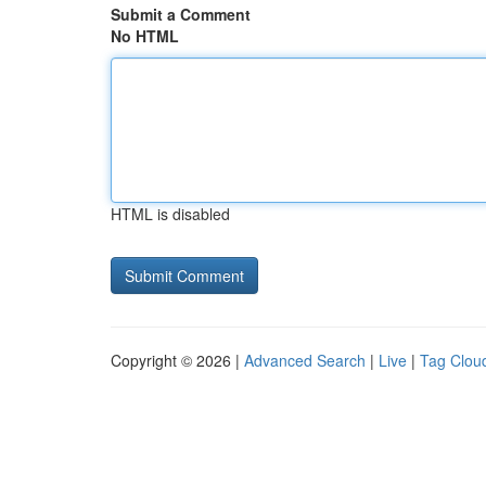
Submit a Comment
No HTML
HTML is disabled
Copyright © 2026 |
Advanced Search
|
Live
|
Tag Clou