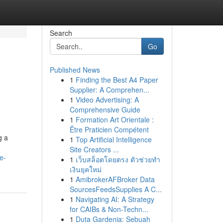
Search
Go
Published News
1
Finding the Best A4 Paper
Supplier: A Comprehen...
1
Video Advertising: A
Comprehensive Guide
1
Formation Art Orientale :
Être Praticien Compétent
g a
1
Top Artificial Intelligence
Site Creators ...
e-
1
เว็บสล็อตโดยตรง ตัวช่วยทำ
เงินยุคใหม่
1
AmibrokerAFBroker Data
SourcesFeedsSupplies A C...
1
Navigating AI: A Strategy
for CAIBs & Non-Techn...
1
Duta Gardenia: Sebuah