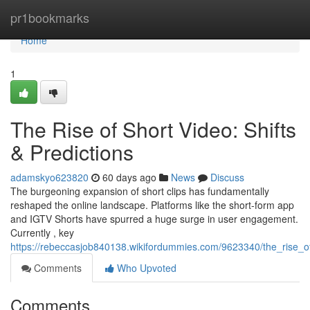
Home
pr1bookmarks
Home
1
The Rise of Short Video: Shifts
& Predictions
adamskyo623820
60 days ago
News
Discuss
The burgeoning expansion of short clips has fundamentally
reshaped the online landscape. Platforms like the short-form app
and IGTV Shorts have spurred a huge surge in user engagement.
Currently , key
https://rebeccasjob840138.wikifordummies.com/9623340/the_rise_o
Comments
Who Upvoted
Comments