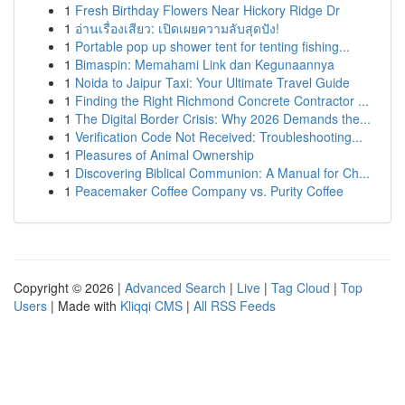
1
Fresh Birthday Flowers Near Hickory Ridge Dr
1
อ่านเรื่องเสียว: เปิดเผยความลับสุดปัง!
1
Portable pop up shower tent for tenting fishing...
1
Bimaspin: Memahami Link dan Kegunaannya
1
Noida to Jaipur Taxi: Your Ultimate Travel Guide
1
Finding the Right Richmond Concrete Contractor ...
1
The Digital Border Crisis: Why 2026 Demands the...
1
Verification Code Not Received: Troubleshooting...
1
Pleasures of Animal Ownership
1
Discovering Biblical Communion: A Manual for Ch...
1
Peacemaker Coffee Company vs. Purity Coffee
Copyright © 2026 |
Advanced Search
|
Live
|
Tag Cloud
|
Top
Users
| Made with
Kliqqi CMS
|
All RSS Feeds