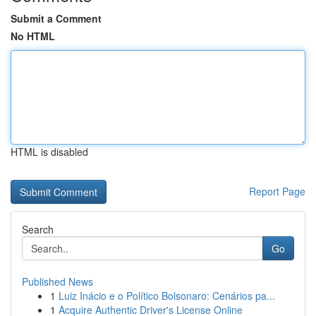
Submit a Comment
No HTML
HTML is disabled
Report Page
Search
Go
Published News
1
Luiz Inácio e o Político Bolsonaro: Cenários pa...
1
Acquire Authentic Driver's License Online