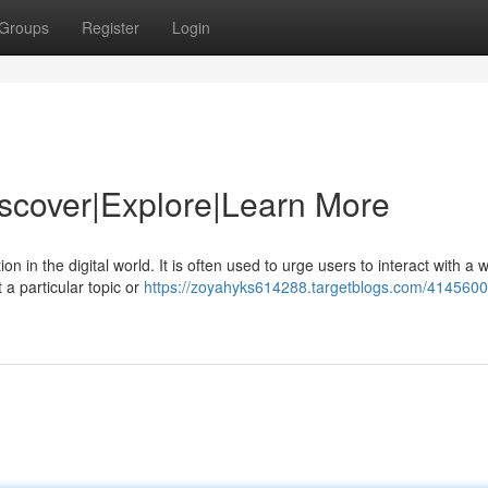
Groups
Register
Login
Discover|Explore|Learn More
in the digital world. It is often used to urge users to interact with a w
 a particular topic or
https://zoyahyks614288.targetblogs.com/41456009