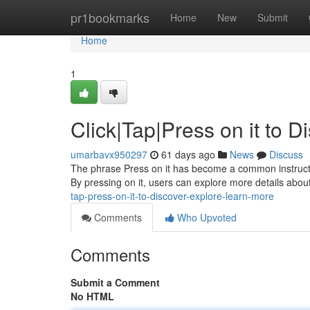
Home
pr1bookmarks
Home
New
Submit
Home
1
Click|Tap|Press on it to 
umarbavx950297
61 days ago
News
Discuss
The phrase Press on it has become a common instruction 
By pressing on it, users can explore more details about
tap-press-on-it-to-discover-explore-learn-more
Comments
Who Upvoted
Comments
Submit a Comment
No HTML