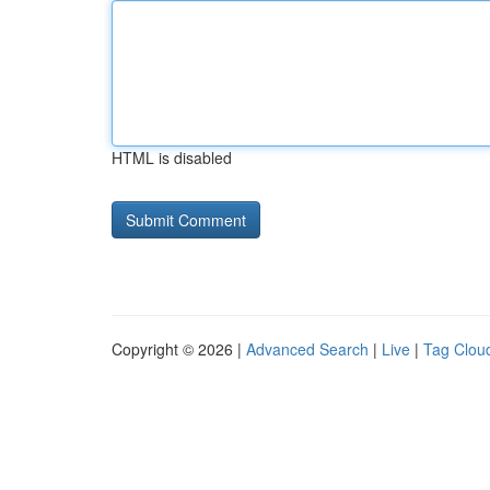
HTML is disabled
Copyright © 2026 |
Advanced Search
|
Live
|
Tag Clou