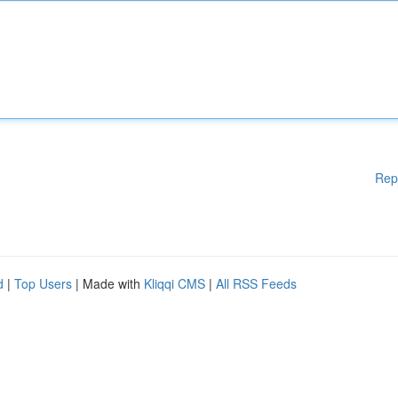
Rep
d
|
Top Users
| Made with
Kliqqi CMS
|
All RSS Feeds