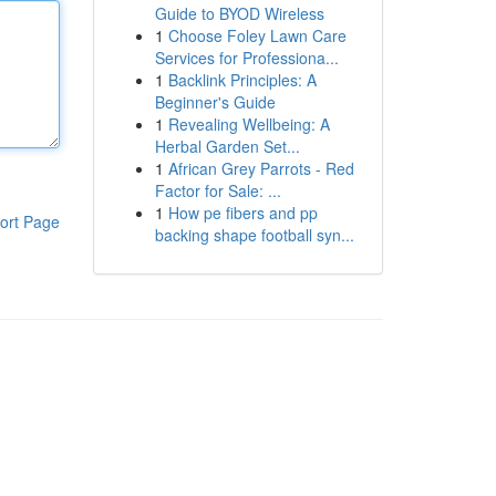
Guide to BYOD Wireless
1
Choose Foley Lawn Care
Services for Professiona...
1
Backlink Principles: A
Beginner's Guide
1
Revealing Wellbeing: A
Herbal Garden Set...
1
African Grey Parrots - Red
Factor for Sale: ...
1
How pe fibers and pp
ort Page
backing shape football syn...