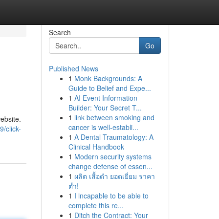
Search
Go
Published News
1
Monk Backgrounds: A
Guide to Belief and Expe...
1
AI Event Information
Builder: Your Secret T...
1
link between smoking and
ebsite.
cancer is well-establi...
/click-
1
A Dental Traumatology: A
Clinical Handbook
1
Modern security systems
change defense of essen...
1
ผลิต เสื้อดำ ยอดเยี่ยม ราคา
ต่ำ!
1
I incapable to be able to
complete this re...
1
Ditch the Contract: Your