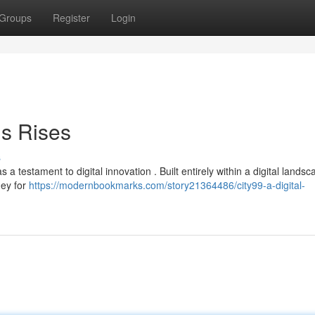
Groups
Register
Login
is Rises
s
a testament to digital innovation . Built entirely within a digital landsca
ney for
https://modernbookmarks.com/story21364486/city99-a-digital-