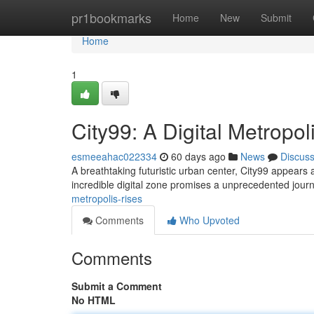
Home
pr1bookmarks
Home
New
Submit
Home
1
City99: A Digital Metropol
esmeeahac022334
60 days ago
News
Discus
A breathtaking futuristic urban center, City99 appears as 
incredible digital zone promises a unprecedented jour
metropolis-rises
Comments
Who Upvoted
Comments
Submit a Comment
No HTML