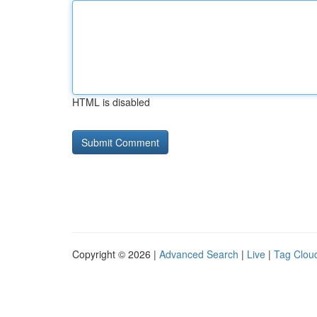
HTML is disabled
Copyright © 2026 |
Advanced Search
|
Live
|
Tag Clou