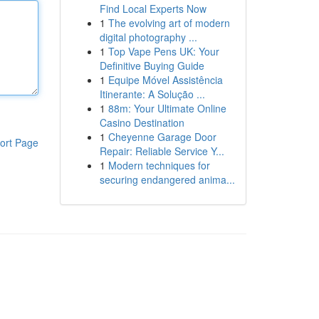
Find Local Experts Now
1
The evolving art of modern
digital photography ...
1
Top Vape Pens UK: Your
Definitive Buying Guide
1
Equipe Móvel Assistência
Itinerante: A Solução ...
1
88m: Your Ultimate Online
Casino Destination
1
Cheyenne Garage Door
ort Page
Repair: Reliable Service Y...
1
Modern techniques for
securing endangered anima...