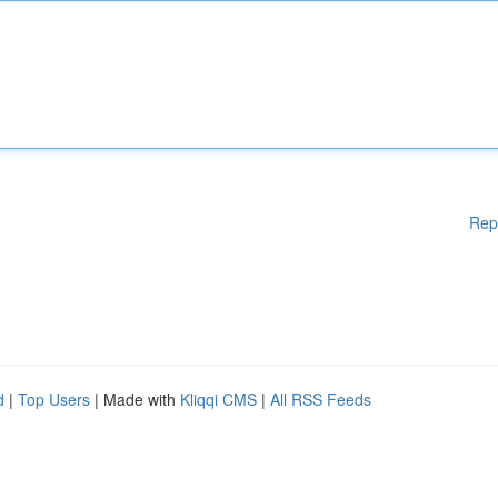
Rep
d
|
Top Users
| Made with
Kliqqi CMS
|
All RSS Feeds