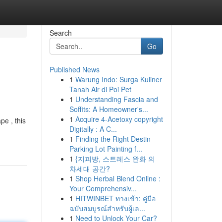
Search
Go
Published News
1
Warung Indo: Surga Kuliner
Tanah Air di Poi Pet
1
Understanding Fascia and
Soffits: A Homeowner's...
1
Acquire 4-Acetoxy copyright
pe , this
Digitally : A C...
1
Finding the Right Destin
Parking Lot Painting f...
1
{지피방, 스트레스 완화 의
차세대 공간?
1
Shop Herbal Blend Online :
Your Comprehensiv...
1
HITWINBET ทางเข้า: คู่มือ
ฉบับสมบูรณ์สำหรับผู้เล...
1
Need to Unlock Your Car?