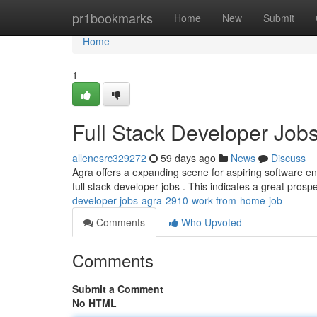
Home
pr1bookmarks
Home
New
Submit
Home
1
Full Stack Developer Jo
allenesrc329272
59 days ago
News
Discuss
Agra offers a expanding scene for aspiring software en
full stack developer jobs . This indicates a great prospe
developer-jobs-agra-2910-work-from-home-job
Comments
Who Upvoted
Comments
Submit a Comment
No HTML