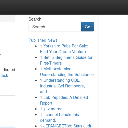
Search
Go
Published News
1
Yorkshire Pubs For Sale:
b
Find Your Dream Venture
1
Betflix Beginner's Guide for
First-Timers
1
Methoxetamine:
stributed
Understanding the Substance
tack-
1
Understanding GBL,
Industrial Gel Removers,
and...
1
Lab Peptides: A Detailed
Report
1
iptv maroc
1
I cannot handle this
demand.
1
JEPANGBET88: Situs Judi