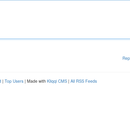
Rep
d
|
Top Users
| Made with
Kliqqi CMS
|
All RSS Feeds