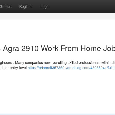
Groups
Register
Login
bs Agra 2910 Work From Home Jo
gineers . Many companies now recruiting skilled professionals within di
ct for entry-level
https://brianrcft357369.yomoblog.com/48965241/full-s