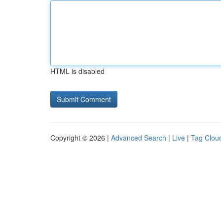
HTML is disabled
Copyright © 2026 |
Advanced Search
|
Live
|
Tag Clou