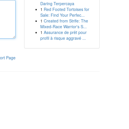
Daring Terpercaya
1
Red Footed Tortoises for
Sale: Find Your Perfec...
1
Created from Strife: The
Mixed-Race Warrior's S...
1
Assurance de prêt pour
profil à risque aggravé ...
ort Page