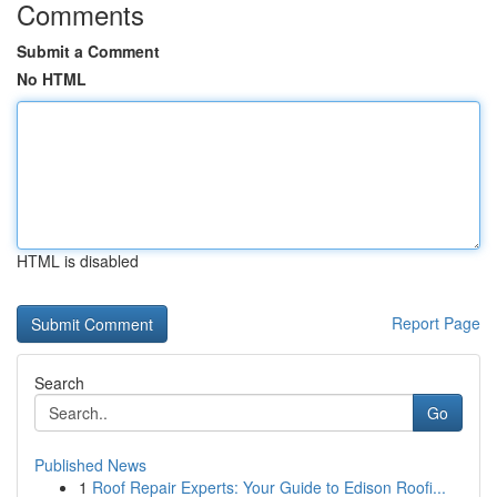
Comments
Submit a Comment
No HTML
HTML is disabled
Report Page
Search
Go
Published News
1
Roof Repair Experts: Your Guide to Edison Roofi...