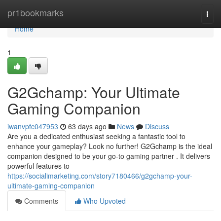
Home
pr1bookmarks
Togg
navi
Home
1
G2Gchamp: Your Ultimate
Gaming Companion
iwanvpfc047953
63 days ago
News
Discuss
Are you a dedicated enthusiast seeking a fantastic tool to
enhance your gameplay? Look no further! G2Gchamp is the ideal
companion designed to be your go-to gaming partner . It delivers
powerful features to
https://socialimarketing.com/story7180466/g2gchamp-your-
ultimate-gaming-companion
Comments
Who Upvoted