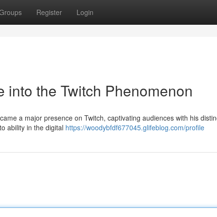
Groups
Register
Login
e into the Twitch Phenomenon
came a major presence on Twitch, captivating audiences with his distin
o ability in the digital
https://woodybfdf677045.glifeblog.com/profile