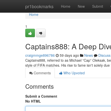
Home
pr1bookmarks
Home
New
Submit
Home
1
Captains888: A Deep Div
craigmmge896786
59 days ago
News
Discuss
Captains888, referred to as Michael “Cap” Oleksak, be
style of FIFA matches. His rise to fame isn't solely due t
Comments
Who Upvoted
Comments
Submit a Comment
No HTML