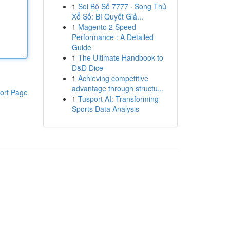
1
Soi Bộ Số 7777 · Song Thủ
Xổ Số: Bí Quyết Giả...
1
Magento 2 Speed
Performance : A Detailed
Guide
1
The Ultimate Handbook to
D&D Dice
1
Achieving competitive
advantage through structu...
ort Page
1
Tusport AI: Transforming
Sports Data Analysis