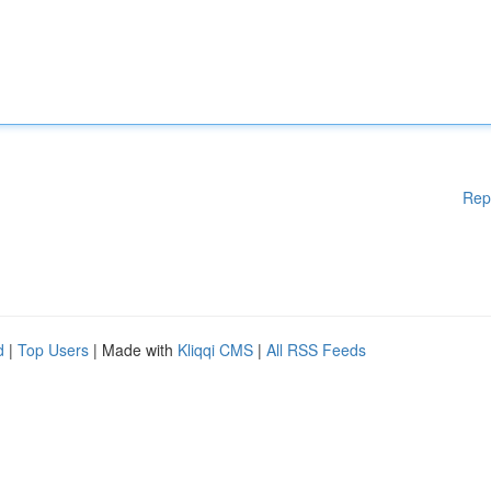
Rep
d
|
Top Users
| Made with
Kliqqi CMS
|
All RSS Feeds