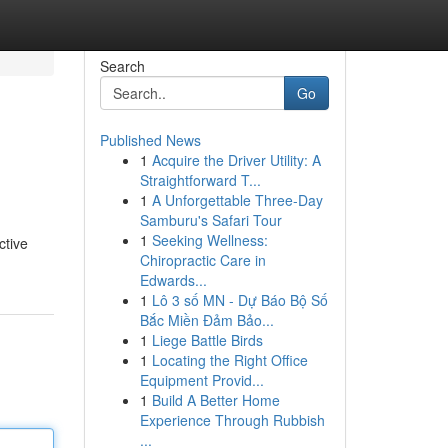
Search
Go
Published News
1
Acquire the Driver Utility: A
Straightforward T...
1
A Unforgettable Three-Day
Samburu's Safari Tour
1
Seeking Wellness:
ctive
Chiropractic Care in
Edwards...
1
Lô 3 số MN - Dự Báo Bộ Số
Bắc Miền Đảm Bảo...
1
Liege Battle Birds
1
Locating the Right Office
Equipment Provid...
1
Build A Better Home
Experience Through Rubbish
...