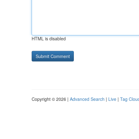
HTML is disabled
Copyright © 2026 |
Advanced Search
|
Live
|
Tag Clou