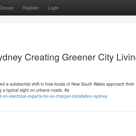
Groups
Register
Login
ydney Creating Greener City Livi
d a substantial shift in how locals of New South Wales approach their
g a typical sight on urbane roads. As
on-electrical-experts-for-ev-charger-installation-sydney