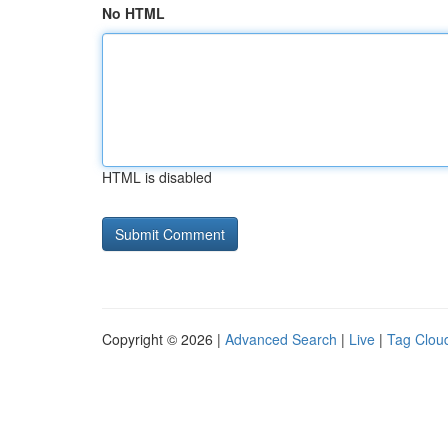
No HTML
HTML is disabled
Copyright © 2026 |
Advanced Search
|
Live
|
Tag Clou