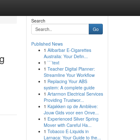
Search
Go
Published News
1
Alibarbar E-Cigarettes
ng
Australia: Your Defin...
1
```text
1
Teacher Digital Planner:
Streamline Your Workflow
1
Replacing Your ABS
system: A complete guide
1
Artarmon Electrical Services
Providing Trustwor...
1
Kajakken op de Amblève:
Jouw Gids voor een Onve...
1
Experienced Silver Spring
Mover with Careful Ha...
1
Tobacco E-Liquids in
Larnaca: Your Guide to the...