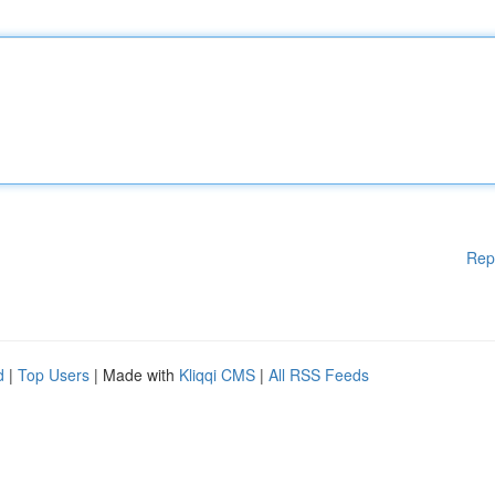
Rep
d
|
Top Users
| Made with
Kliqqi CMS
|
All RSS Feeds