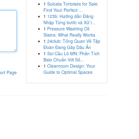
1
Sulcata Tortoises for Sale:
Find Your Perfect ...
1
123b: Hướng dẫn Đăng
Nhập Từng bước và Xử l...
1
Pressure Washing Oil
Stains: What Really Works
1
24club: Tổng Quan Về Tập
Đoàn Đang Gây Dấu Ấn
1
Soi Cầu Lô MN: Phân Tích
Balo Chuẩn Với Số...
1
Cleanroom Design: Your
Guide to Optimal Spaces
ort Page