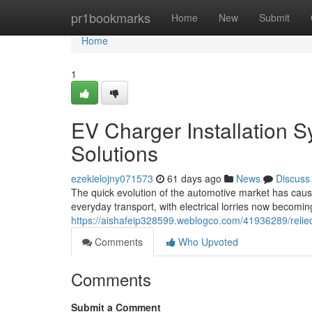
Home
pr1bookmarks
Home
New
Submit
Home
1
EV Charger Installation S
Solutions
ezekielojny071573
61 days ago
News
Discuss
The quick evolution of the automotive market has cause
everyday transport, with electrical lorries now becomin
https://aishafeip328599.weblogco.com/41936289/relied-
Comments
Who Upvoted
Comments
Submit a Comment