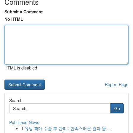
Comments
Submit a Comment
No HTML
HTML is disabled
Report Page
Search
Go
Published News
1
유방 확대 수술 후 관리 : 만족스러운 결과 을 ...