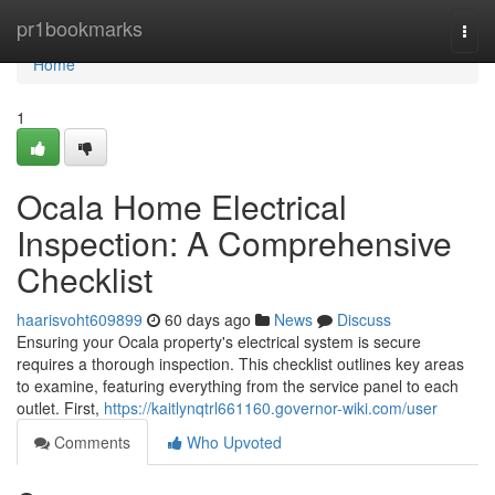
Home
pr1bookmarks
Togg
navi
Home
1
Ocala Home Electrical
Inspection: A Comprehensive
Checklist
haarisvoht609899
60 days ago
News
Discuss
Ensuring your Ocala property's electrical system is secure
requires a thorough inspection. This checklist outlines key areas
to examine, featuring everything from the service panel to each
outlet. First,
https://kaitlynqtrl661160.governor-wiki.com/user
Comments
Who Upvoted