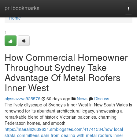
Home
pr1bookmarks
Togg
navi
Home
1
How Commercial Homeowner
Throughout Sydney Take
Advantage Of Metal Roofers
Inner West
alyssazzva925576
60 days ago
News
Discuss
The lively cityscape of Sydney's Inner West in New South Wales is
renowned for its abundant architectural legacy, showcasing a
remarkable blend of historic Victorian balconies, charming
Federation homes, and smooth,
https://maeahiz639634.smblogsites.com/41741534/how-local-
strata-committees-gain-from-dealing-with-metal-roofers-inner-