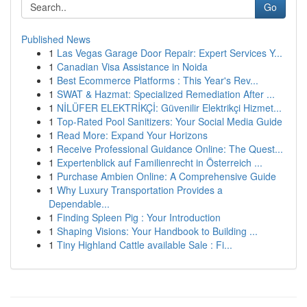
Go
Published News
1
Las Vegas Garage Door Repair: Expert Services Y...
1
Canadian Visa Assistance in Noida
1
Best Ecommerce Platforms : This Year's Rev...
1
SWAT & Hazmat: Specialized Remediation After ...
1
NİLÜFER ELEKTRİKÇİ: Güvenilir Elektrikçi Hizmet...
1
Top-Rated Pool Sanitizers: Your Social Media Guide
1
Read More: Expand Your Horizons
1
Receive Professional Guidance Online: The Quest...
1
Expertenblick auf Familienrecht in Österreich ...
1
Purchase Ambien Online: A Comprehensive Guide
1
Why Luxury Transportation Provides a
Dependable...
1
Finding Spleen Pig : Your Introduction
1
Shaping Visions: Your Handbook to Building ...
1
Tiny Highland Cattle available Sale : Fi...