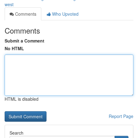
west
Comments
Who Upvoted
Comments
Submit a Comment
No HTML
HTML is disabled
Report Page
Search