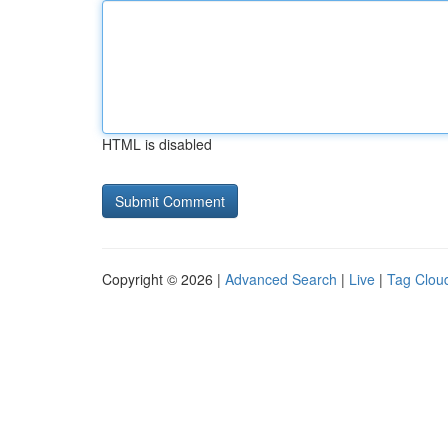
HTML is disabled
Copyright © 2026 |
Advanced Search
|
Live
|
Tag Clou