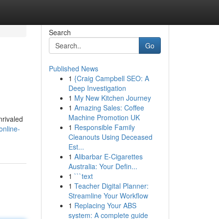
Search
Go
Published News
1
{Craig Campbell SEO: A
Deep Investigation
1
My New Kitchen Journey
1
Amazing Sales: Coffee
Machine Promotion UK
nrivaled
1
Responsible Family
online-
Cleanouts Using Deceased
Est...
1
Alibarbar E-Cigarettes
Australia: Your Defin...
1
```text
1
Teacher Digital Planner:
Streamline Your Workflow
1
Replacing Your ABS
system: A complete guide