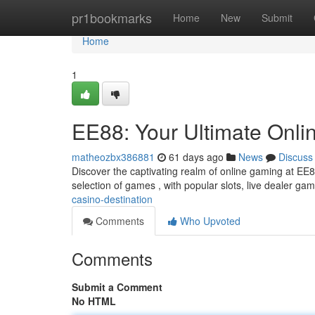
Home
pr1bookmarks
Home
New
Submit
Home
1
EE88: Your Ultimate Onli
matheozbx386881
61 days ago
News
Discuss
Discover the captivating realm of online gaming at EE8
selection of games , with popular slots, live dealer g
casino-destination
Comments
Who Upvoted
Comments
Submit a Comment
No HTML