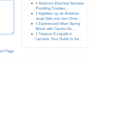
1
Artarmon Electrical Services
Providing Trustwor...
1
Kajakken op de Amblève:
Jouw Gids voor een Onve...
1
Experienced Silver Spring
Mover with Careful Ha...
1
Tobacco E-Liquids in
Larnaca: Your Guide to the...
ort Page