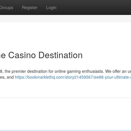
Groups
Register
Login
ne Casino Destination
8, the premier destination for online gaming enthusiasts. We offer an u
ames, and
https://bookmarklethq.com/story21459567/ee88-your-ultimate-