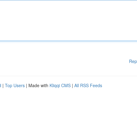
Rep
d
|
Top Users
| Made with
Kliqqi CMS
|
All RSS Feeds