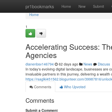
Home
pr1bookmarks
Home
New
Submit
Home
1
Accelerating Success: The
Agencies
dianenbsv146794
62 days ago
News
Discuss
In today's evolving digital landscape, businesses are 
invaluable partners in this journey, delivering a wealth 
https://rsaglkl451562.blogunteer.com/39987816/unlock
Comments
Who Upvoted
Comments
Submit a Comment