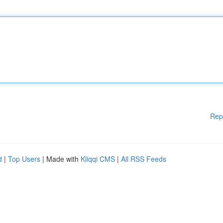
Rep
d
|
Top Users
| Made with
Kliqqi CMS
|
All RSS Feeds