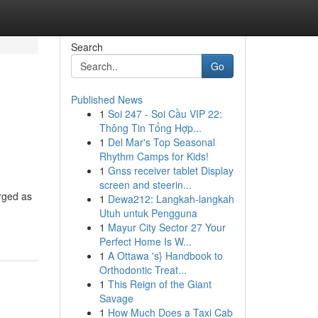
Search
Go
Published News
1
Soi 247 - Soi Cầu VIP 22:
Thông Tin Tổng Hợp...
1
Del Mar's Top Seasonal
Rhythm Camps for Kids!
1
Gnss receiver tablet Display
screen and steerin...
erged as
1
Dewa212: Langkah-langkah
Utuh untuk Pengguna
1
Mayur City Sector 27 Your
Perfect Home Is W...
1
A Ottawa 's} Handbook to
Orthodontic Treat...
1
This Reign of the Giant
Savage
1
How Much Does a Taxi Cab