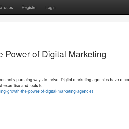
Groups
Register
Login
 Power of Digital Marketing
constantly pursuing ways to thrive. Digital marketing agencies have em
of expertise and tools to
ing-growth-the-power-of-digital-marketing-agencies