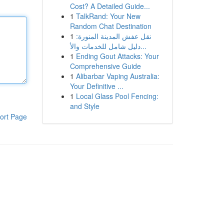
Cost? A Detailed Guide...
1
TalkRand: Your New
Random Chat Destination
1
نقل عفش المدينة المنورة:
دليل شامل للخدمات والأ...
1
Ending Gout Attacks: Your
Comprehensive Guide
1
Alibarbar Vaping Australia:
Your Definitive ...
1
Local Glass Pool Fencing:
and Style
ort Page