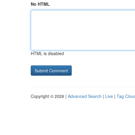
No HTML
HTML is disabled
Copyright © 2026 |
Advanced Search
|
Live
|
Tag Clou