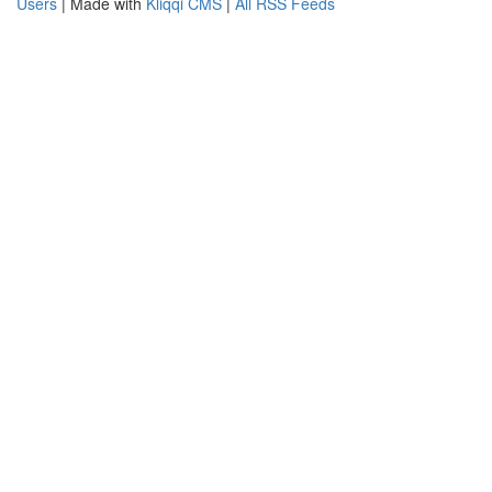
Users
| Made with
Kliqqi CMS
|
All RSS Feeds