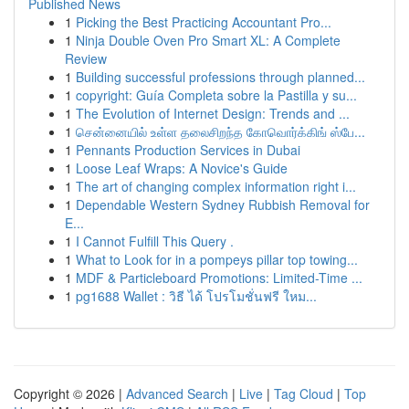
Published News
1
Picking the Best Practicing Accountant Pro...
1
Ninja Double Oven Pro Smart XL: A Complete
Review
1
Building successful professions through planned...
1
copyright: Guía Completa sobre la Pastilla y su...
1
The Evolution of Internet Design: Trends and ...
1
சென்னையில் உள்ள தலைசிறந்த கோவொர்க்கிங் ஸ்பே...
1
Pennants Production Services in Dubai
1
Loose Leaf Wraps: A Novice's Guide
1
The art of changing complex information right i...
1
Dependable Western Sydney Rubbish Removal for
E...
1
I Cannot Fulfill This Query .
1
What to Look for in a pompeys pillar top towing...
1
MDF & Particleboard Promotions: Limited-Time ...
1
pg1688 Wallet : วิธี ได้ โปรโมชั่นฟรี ใหม...
Copyright © 2026 |
Advanced Search
|
Live
|
Tag Cloud
|
Top