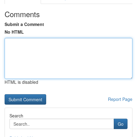
Comments
Submit a Comment
No HTML
HTML is disabled
Report Page
Search
Go