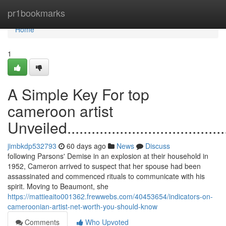
Home
pr1bookmarks
Home
1
A Simple Key For top
cameroon artist
Unveiled............................................
jimbkdp532793
60 days ago
News
Discuss
following Parsons' Demise in an explosion at their household in
1952, Cameron arrived to suspect that her spouse had been
assassinated and commenced rituals to communicate with his
spirit. Moving to Beaumont, she
https://mattieaito001362.frewwebs.com/40453654/indicators-on-
cameroonian-artist-net-worth-you-should-know
Comments
Who Upvoted