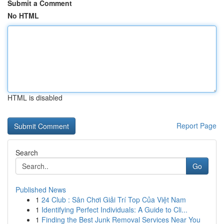
Submit a Comment
No HTML
HTML is disabled
Report Page
Search
Go
Published News
1
24 Club : Sân Chơi Giải Trí Top Của Việt Nam
1
Identifying Perfect Individuals: A Guide to Cli...
1
Finding the Best Junk Removal Services Near You