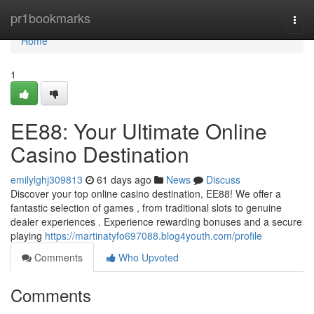
Home
pr1bookmarks
Togg
navi
Home
1
EE88: Your Ultimate Online
Casino Destination
emilylghj309813
61 days ago
News
Discuss
Discover your top online casino destination, EE88! We offer a
fantastic selection of games , from traditional slots to genuine
dealer experiences . Experience rewarding bonuses and a secure
playing
https://martinatyfo697088.blog4youth.com/profile
Comments
Who Upvoted
Comments