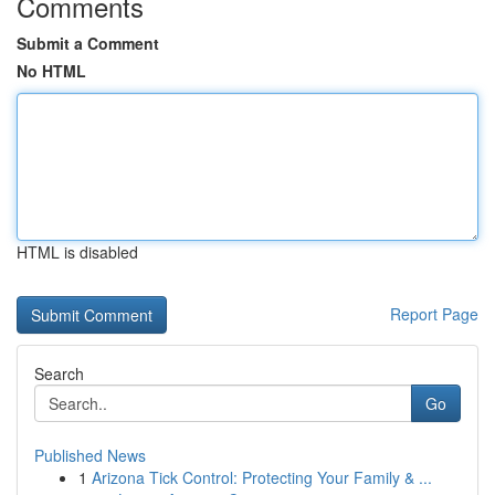
Comments
Submit a Comment
No HTML
HTML is disabled
Report Page
Search
Go
Published News
1
Arizona Tick Control: Protecting Your Family & ...