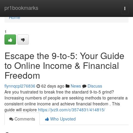
Home
pr1bookmarks
Togg
navi
Home
1
Escape the 9-to-5: Your Guide
to Online Income & Financial
Freedom
flynnqcpl276836
62 days ago
News
Discuss
Are you frustrated to break free the standard 9-to-5 grind?
Increasing numbers of people are seeking methods to generate a
consistent online income and achieve financial freedom . This
guide will explore
https://jvz9.com/c/3574831/414815/
Comments
Who Upvoted