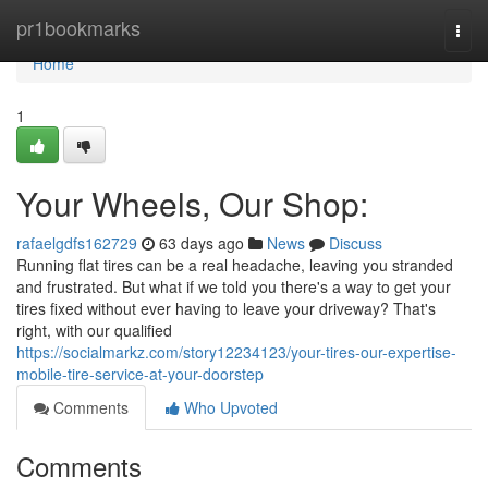
Home
pr1bookmarks
Togg
navi
Home
1
Your Wheels, Our Shop:
rafaelgdfs162729
63 days ago
News
Discuss
Running flat tires can be a real headache, leaving you stranded
and frustrated. But what if we told you there's a way to get your
tires fixed without ever having to leave your driveway? That's
right, with our qualified
https://socialmarkz.com/story12234123/your-tires-our-expertise-
mobile-tire-service-at-your-doorstep
Comments
Who Upvoted
Comments