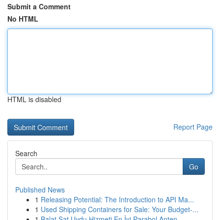
Submit a Comment
No HTML
HTML is disabled
Report Page
Search
Go
Published News
1
Releasing Potential: The Introduction to API Ma...
1
Used Shipping Containers for Sale: Your Budget-...
1
Balat Sat Uydu Hizmeti En İyi Parabol Anten ...