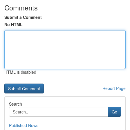
Comments
Submit a Comment
No HTML
HTML is disabled
Report Page
Search
Go
Published News