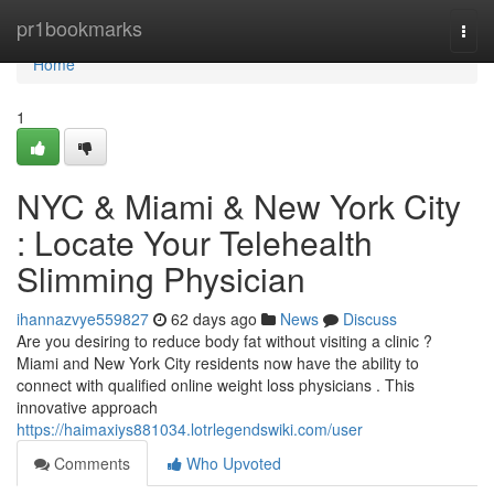
Home
pr1bookmarks
Togg
navi
Home
1
NYC & Miami & New York City
: Locate Your Telehealth
Slimming Physician
ihannazvye559827
62 days ago
News
Discuss
Are you desiring to reduce body fat without visiting a clinic ?
Miami and New York City residents now have the ability to
connect with qualified online weight loss physicians . This
innovative approach
https://haimaxiys881034.lotrlegendswiki.com/user
Comments
Who Upvoted