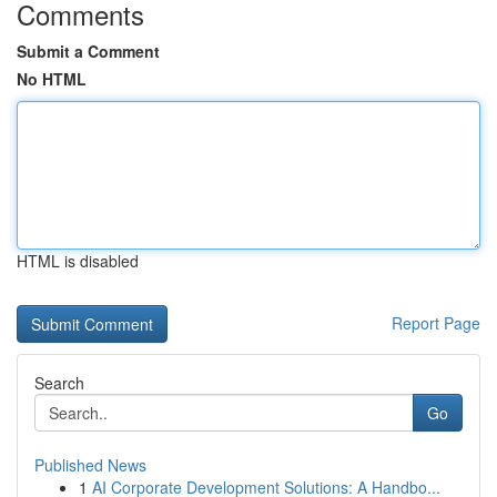
Comments
Submit a Comment
No HTML
HTML is disabled
Report Page
Search
Go
Published News
1
AI Corporate Development Solutions: A Handbo...