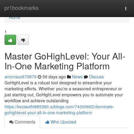
Home
pr1bookmarks
Togg
navi
Home
1
Master GoHighLevel: Your All-
In-One Marketing Platform
aronnsuc679879
59 days ago
News
Discuss
GoHighLevel is a robust tool designed to streamline your
marketing efforts. Whether you're a seasoned entrepreneur or
just starting out, GoHighLevel empowers you to automate your
workflow and achieve outstanding
https://keziaotht885390.xzblogs.com/74305662/dominate-
gohighlevel-your-all-in-one-marketing-platform
Comments
Who Upvoted