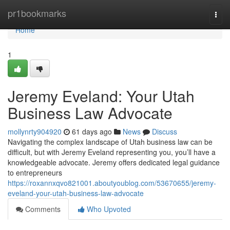
Home
pr1bookmarks
Togg
navi
Home
1
Jeremy Eveland: Your Utah
Business Law Advocate
mollynrty904920
61 days ago
News
Discuss
Navigating the complex landscape of Utah business law can be
difficult, but with Jeremy Eveland representing you, you’ll have a
knowledgeable advocate. Jeremy offers dedicated legal guidance
to entrepreneurs
https://roxannxqvo821001.aboutyoublog.com/53670655/jeremy-
eveland-your-utah-business-law-advocate
Comments
Who Upvoted