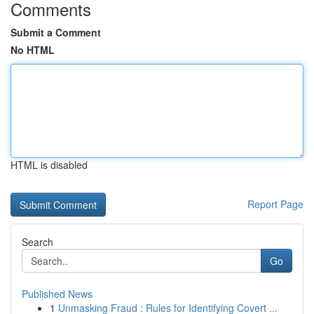
Comments
Submit a Comment
No HTML
HTML is disabled
Report Page
Search
Go
Published News
1
Unmasking Fraud : Rules for Identifying Covert ...