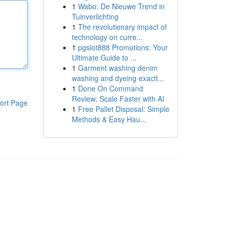
1
Wabo: De Nieuwe Trend in
Tuinverlichting
1
The revolutionary impact of
technology on curre...
1
pgslot888 Promotions: Your
Ultimate Guide to ...
1
Garment washing denim
washing and dyeing exactl...
1
Done On Command
Review: Scale Faster with AI
ort Page
1
Free Pallet Disposal: Simple
Methods & Easy Hau...