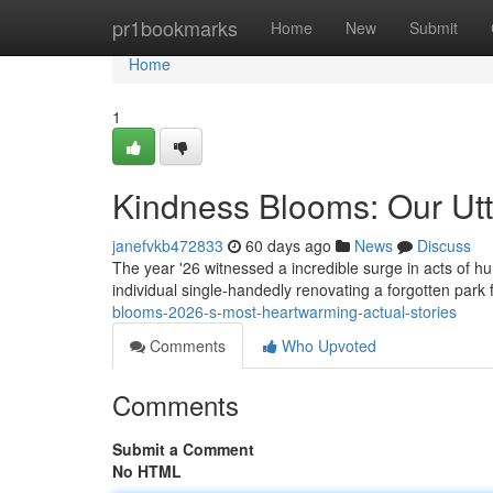
Home
pr1bookmarks
Home
New
Submit
Home
1
Kindness Blooms: Our Utte
janefvkb472833
60 days ago
News
Discuss
The year '26 witnessed a incredible surge in acts of hu
individual single-handedly renovating a forgotten park 
blooms-2026-s-most-heartwarming-actual-stories
Comments
Who Upvoted
Comments
Submit a Comment
No HTML