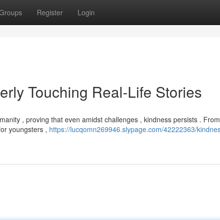
Groups
Register
Login
rly Touching Real-Life Stories
manity , proving that even amidst challenges , kindness persists . From
for youngsters ,
https://lucqomn269946.slypage.com/42222363/kindne