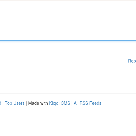
Rep
d
|
Top Users
| Made with
Kliqqi CMS
|
All RSS Feeds