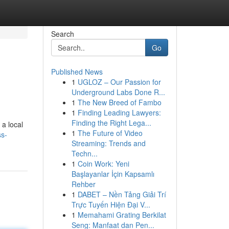
Search
Go
Published News
1
UGLOZ – Our Passion for
Underground Labs Done R...
1
The New Breed of Fambo
1
Finding Leading Lawyers:
Finding the Right Lega...
 a local
1
The Future of Video
ss-
Streaming: Trends and
Techn...
1
Coin Work: Yeni
Başlayanlar İçin Kapsamlı
Rehber
1
DABET – Nền Tảng Giải Trí
Trực Tuyến Hiện Đại V...
1
Memahami Grating Berkilat
Seng: Manfaat dan Pen...