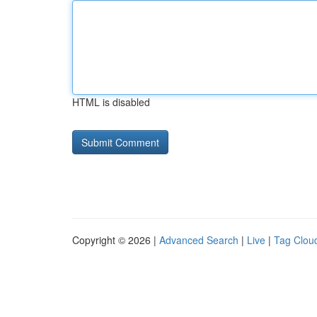
HTML is disabled
Copyright © 2026 |
Advanced Search
|
Live
|
Tag Clou