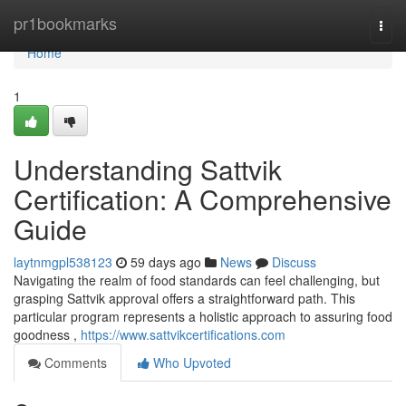
Home
pr1bookmarks
Togg
navi
Home
1
Understanding Sattvik
Certification: A Comprehensive
Guide
laytnmgpl538123
59 days ago
News
Discuss
Navigating the realm of food standards can feel challenging, but
grasping Sattvik approval offers a straightforward path. This
particular program represents a holistic approach to assuring food
goodness ,
https://www.sattvikcertifications.com
Comments
Who Upvoted