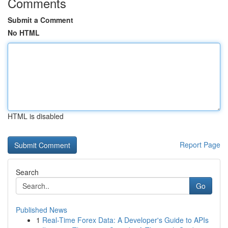
Comments
Submit a Comment
No HTML
HTML is disabled
Report Page
Search
Go
Published News
1
Real-Time Forex Data: A Developer's Guide to APIs