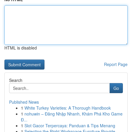
HTML is disabled
Report Page
Search
Go
Published News
1
White Turkey Varieties: A Thorough Handbook
1
nohuwin – Đăng Nhập Nhanh, Khám Phá Kho Game
Đ...
1
Slot Gacor Terpercaya: Panduan & Tips Menang
1
Selecting the Right Workspace Furniture Provide...