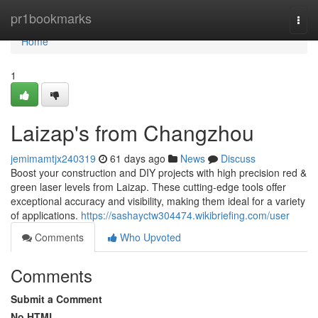
Home
pr1bookmarks
Togg
navi
Home
1
Laizap's from Changzhou
jemimamtjx240319
61 days ago
News
Discuss
Boost your construction and DIY projects with high precision red &
green laser levels from Laizap. These cutting-edge tools offer
exceptional accuracy and visibility, making them ideal for a variety
of applications.
https://sashayctw304474.wikibriefing.com/user
Comments
Who Upvoted
Comments
Submit a Comment
No HTML