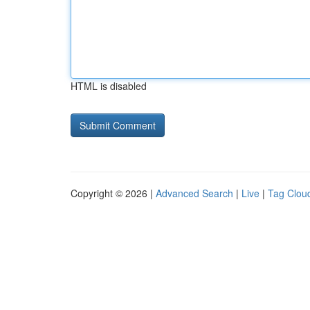
HTML is disabled
Copyright © 2026 |
Advanced Search
|
Live
|
Tag Clou