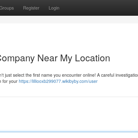
Groups
Register
Login
 Company Near My Location
't just select the first name you encounter online! A careful investigatio
m for your
https://lilliooxb299077.wikibyby.com/user