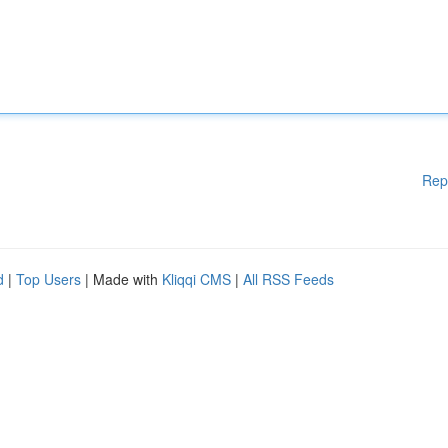
Rep
d
|
Top Users
| Made with
Kliqqi CMS
|
All RSS Feeds