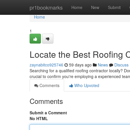
Home
pr1bookmarks
Home
New
Submit
Home
1
Locate the Best Roofing
zaynabitco925746
59 days ago
News
Discuss
Searching for a qualified roofing contractor locally? Don
crucial to confirm you're employing a experienced tea
Comments
Who Upvoted
Comments
Submit a Comment
No HTML