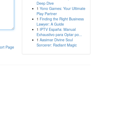
Deep Dive
1
Yono Games: Your Ultimate
Play Partner
1
Finding the Right Business
Lawyer: A Guide
1
IPTV España: Manual
Exhaustivo para Optar po...
1
Aasimar Divine Soul
Sorcerer: Radiant Magic
ort Page