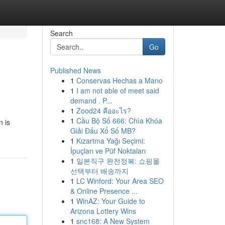
Search
Go
Published News
1
Conservas Hechas a Mano
1
I am not able of meet said
demand . P...
1
Zood24 คืออะไร?
1
Cầu Bộ Số 666: Chìa Khóa
n is
Giải Đấu Xổ Số MB?
1
Kızartma Yağı Seçimi:
İpuçları ve Püf Noktaları
1
일본직구 완전정복: 쇼핑몰
선택부터 배송까지
1
LC Winford: Your Area SEO
& Online Presence ...
1
WinAZ: Your Guide to
Arizona Lottery Wins
1
snc168: A New System