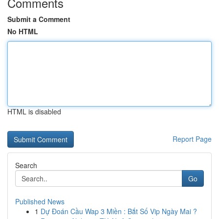
Comments
Submit a Comment
No HTML
HTML is disabled
Report Page
Search
Go
Published News
1
Dự Đoán Cầu Wap 3 Miền : Bắt Số Vip Ngày Mai ?