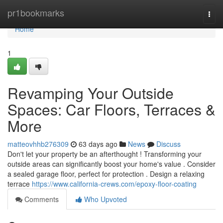
Home
pr1bookmarks
Togg
navi
Home
1
Revamping Your Outside
Spaces: Car Floors, Terraces &
More
matteovhhb276309
63 days ago
News
Discuss
Don't let your property be an afterthought ! Transforming your
outside areas can significantly boost your home's value . Consider
a sealed garage floor, perfect for protection . Design a relaxing
terrace
https://www.california-crews.com/epoxy-floor-coating
Comments
Who Upvoted