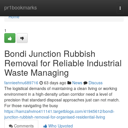
Home
pr1bookmarks
Togg
navi
Home
1
Bondi Junction Rubbish
Removal for Reliable Industrial
Waste Managing
fannieehnu689716
63 days ago
News
Discuss
The logistical demands of maintaining a clean living or working
environment in a high-density urban corridor need a level of
precision that standard disposal approaches just can not match.
For those navigating the busy
https://hamzahvino411141.targetblogs.com/41945612/bondi-
junction-rubbish-removal-for-organised-residential-living
Comments
Who Upvoted