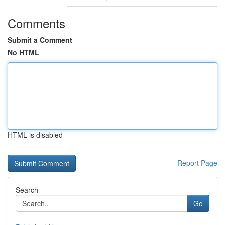
Comments
Submit a Comment
No HTML
HTML is disabled
Report Page
Search
Go