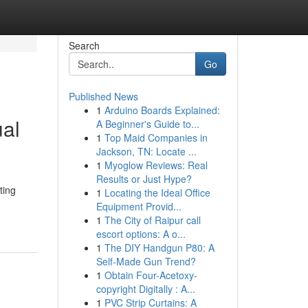
Search
Go
Published News
1
Arduino Boards Explained:
al
A Beginner's Guide to...
1
Top Maid Companies in
Jackson, TN: Locate ...
1
Myoglow Reviews: Real
Results or Just Hype?
ting
1
Locating the Ideal Office
Equipment Provid...
1
The City of Raipur call
escort options: A o...
1
The DIY Handgun P80: A
Self-Made Gun Trend?
1
Obtain Four-Acetoxy-
copyright Digitally : A...
1
PVC Strip Curtains: A