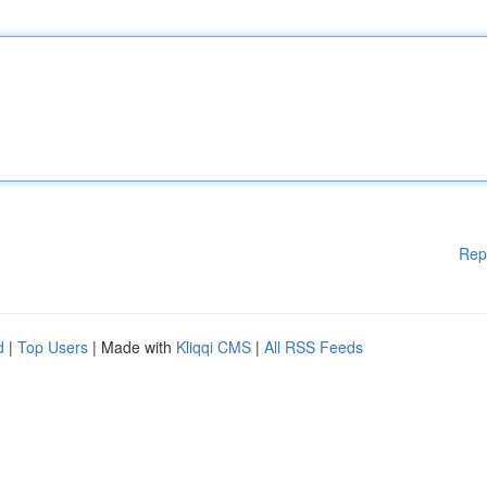
Rep
d
|
Top Users
| Made with
Kliqqi CMS
|
All RSS Feeds