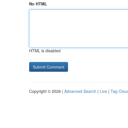
No HTML
HTML is disabled
Copyright © 2026 |
Advanced Search
|
Live
|
Tag Clou