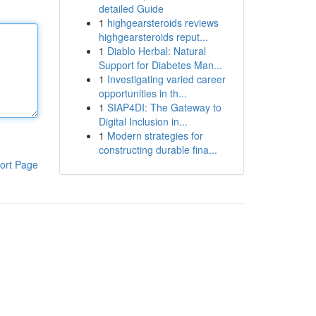
detailed Guide
1
highgearsteroids reviews
highgearsteroids reput...
1
Diablo Herbal: Natural
Support for Diabetes Man...
1
Investigating varied career
opportunities in th...
1
SIAP4DI: The Gateway to
Digital Inclusion in...
1
Modern strategies for
constructing durable fina...
ort Page