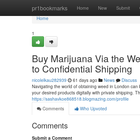
Home
pr1bookmarks
Home
New
Submit
Home
1
Buy Marijuana Via the W
to Confidential Shipping
nicolelkau282939
61 days ago
News
Discuss
Navigating the world of obtaining weed in London can be
your desired products digitally with private shipping. 
https://sashavkoe868518.blogmazing.com/profile
Comments
Who Upvoted
Comments
Submit a Comment