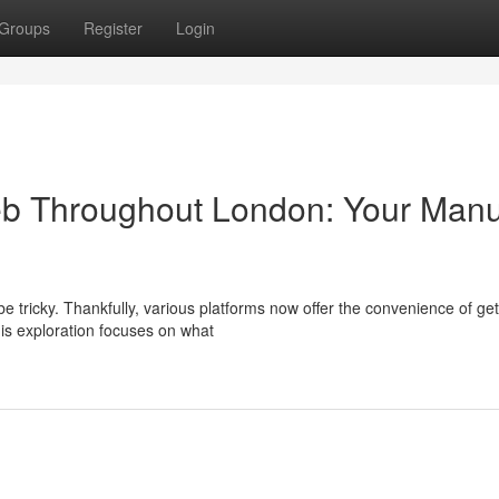
Groups
Register
Login
eb Throughout London: Your Manu
 tricky. Thankfully, various platforms now offer the convenience of get
This exploration focuses on what