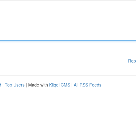
Rep
d
|
Top Users
| Made with
Kliqqi CMS
|
All RSS Feeds