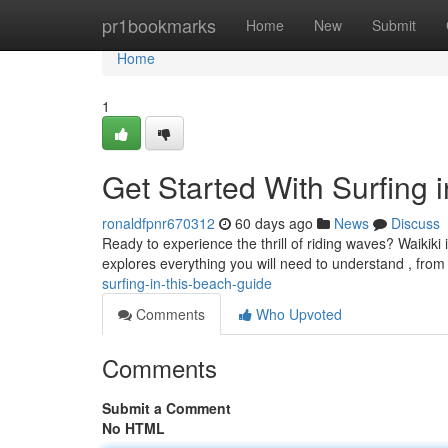
Home
pr1bookmarks
Home
New
Submit
Home
1
Get Started With Surfing
ronaldfpnr670312
60 days ago
News
Discuss
Ready to experience the thrill of riding waves? Waikiki 
explores everything you will need to understand , fro
surfing-in-this-beach-guide
Comments
Who Upvoted
Comments
Submit a Comment
No HTML