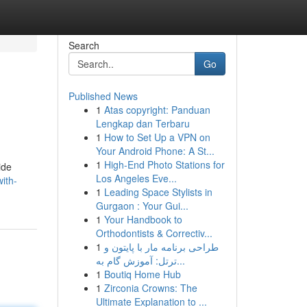
Search
Go
Published News
1
Atas copyright: Panduan
Lengkap dan Terbaru
1
How to Set Up a VPN on
Your Android Phone: A St...
1
High-End Photo Stations for
ide
Los Angeles Eve...
ith-
1
Leading Space Stylists in
Gurgaon : Your Gui...
1
Your Handbook to
Orthodontists & Correctiv...
1
طراحی برنامه مار با پایتون و
ترتل: آموزش گام به...
1
Boutiq Home Hub
1
Zirconia Crowns: The
Ultimate Explanation to ...