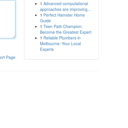
1
Advanced computational
approaches are improving...
1
Perfect Hamster Home
Guide
1
Teen Patti Champion:
Become the Greatest Expert
1
Reliable Plumbers in
Melbourne: Your Local
Experts
ort Page