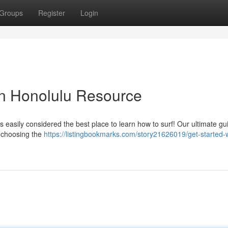
Groups
Register
Login
 in Honolulu Resource
is easily considered the best place to learn how to surf! Our ultimate gu
m choosing the
https://listingbookmarks.com/story21626019/get-started-w