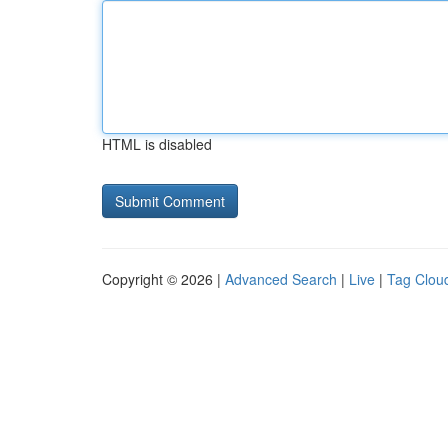
HTML is disabled
Copyright © 2026 |
Advanced Search
|
Live
|
Tag Clou