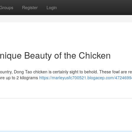
Groups
Register
Login
nique Beauty of the Chicken
ountry, Dong Tao chicken is certainly sight to behold. These fowl are 
ure up to 2 kilograms
https://marleyusfc700521.blogacep.com/4724699