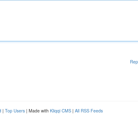
Rep
d
|
Top Users
| Made with
Kliqqi CMS
|
All RSS Feeds