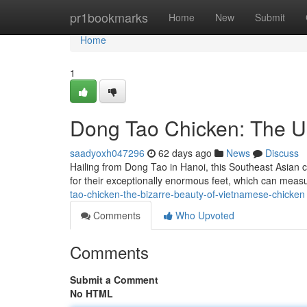
Home
pr1bookmarks
Home
New
Submit
Home
1
Dong Tao Chicken: The U
saadyoxh047296
62 days ago
News
Discuss
Hailing from Dong Tao in Hanoi, this Southeast Asian c
for their exceptionally enormous feet, which can meas
tao-chicken-the-bizarre-beauty-of-vietnamese-chicken
Comments
Who Upvoted
Comments
Submit a Comment
No HTML