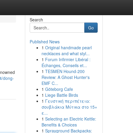
Search
Go
Published News
1
Original handmade pearl
necklaces and what styl...
1
Forum Infirmier Libéral :
Échanges, Conseils et...
1
TESMEN Hound-200
renowned
Review: A Ghost Hunter's
4/dong-
EMF C...
1
Göteborg Cafe
1
Liege Battle Birds
1
Γευστική περιπέτεια:
σουβλάκια Μύτικα στο 15+
ε...
1
Selecting an Electric Kettle:
Benefits & Choices
1
Sprayground Backpacks: