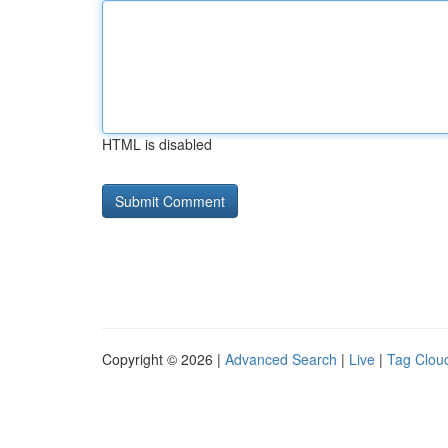
HTML is disabled
Copyright © 2026 |
Advanced Search
|
Live
|
Tag Clou