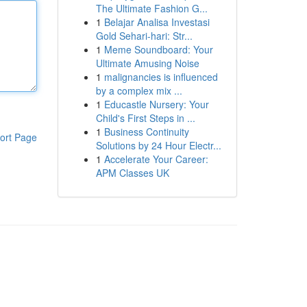
The Ultimate Fashion G...
1
Belajar Analisa Investasi
Gold Sehari-hari: Str...
1
Meme Soundboard: Your
Ultimate Amusing Noise
1
malignancies is influenced
by a complex mix ...
1
Educastle Nursery: Your
Child's First Steps in ...
1
Business Continuity
ort Page
Solutions by 24 Hour Electr...
1
Accelerate Your Career:
APM Classes UK