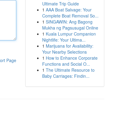
Ultimate Trip Guide
1
AAA Boat Salvage: Your
Complete Boat Removal So...
1
SINGAWIN: Ang Bagong
Mukha ng Pagsusugal Online
1
Kuala Lumpur Companion
Nightlife: Your Ultima...
1
Marijuana for Availability:
Your Nearby Selections
1
How to Enhance Corporate
ort Page
Functions and Social O...
1
The Ultimate Resource to
Baby Carriages: Findin...