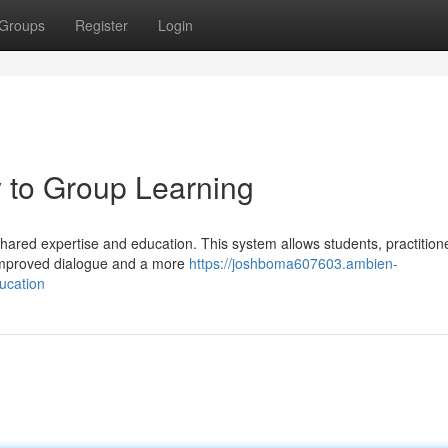
Groups
Register
Login
to Group Learning
red expertise and education. This system allows students, practition
 improved dialogue and a more
https://joshboma607603.ambien-
ucation