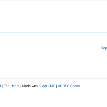
Rep
d
|
Top Users
| Made with
Kliqqi CMS
|
All RSS Feeds