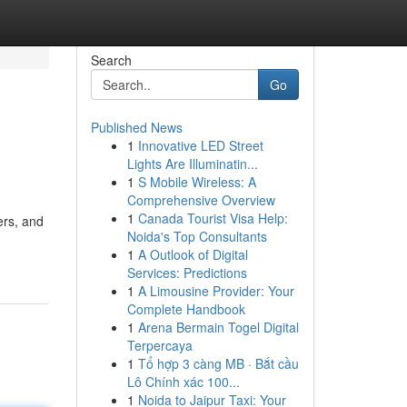
Search
Go
Published News
1
Innovative LED Street
Lights Are Illuminatin...
1
S Mobile Wireless: A
Comprehensive Overview
1
Canada Tourist Visa Help:
ers, and
Noida's Top Consultants
1
A Outlook of Digital
Services: Predictions
1
A Limousine Provider: Your
Complete Handbook
1
Arena Bermain Togel Digital
Terpercaya
1
Tổ hợp 3 càng MB · Bắt cầu
Lô Chính xác 100...
1
Noida to Jaipur Taxi: Your