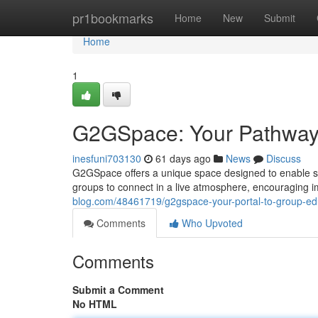
Home
pr1bookmarks
Home
New
Submit
Home
1
G2GSpace: Your Pathway 
inesfuni703130
61 days ago
News
Discuss
G2GSpace offers a unique space designed to enable sha
groups to connect in a live atmosphere, encouraging
blog.com/48461719/g2gspace-your-portal-to-group-ed
Comments
Who Upvoted
Comments
Submit a Comment
No HTML