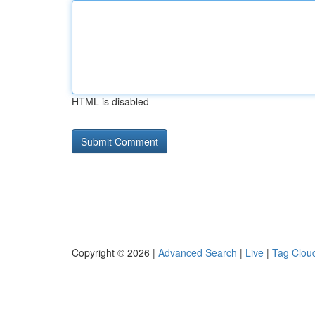
HTML is disabled
Copyright © 2026 |
Advanced Search
|
Live
|
Tag Clou