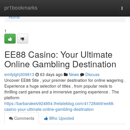
Home
pr1bookmarks
Togg
navi
Home
1
EE88 Casino: Your Ultimate
Online Gambling Destination
emilylghj309813
63 days ago
News
Discuss
Uncover EE88 Site , your premier destination for online wagering .
Experience a huge selection of titles , from popular reels to
thrilling card games and a immersive gaming experience . The
platform
https://barbarakeiv924854.thelateblog.com/41728469/ee88-
casino-your-ultimate-online-gambling-destination
Comments
Who Upvoted