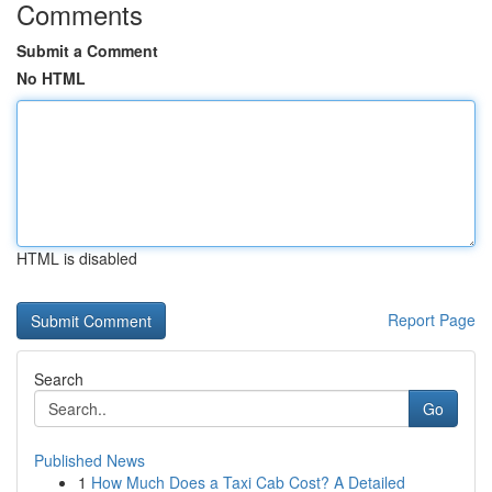
Comments
Submit a Comment
No HTML
HTML is disabled
Report Page
Search
Go
Published News
1
How Much Does a Taxi Cab Cost? A Detailed