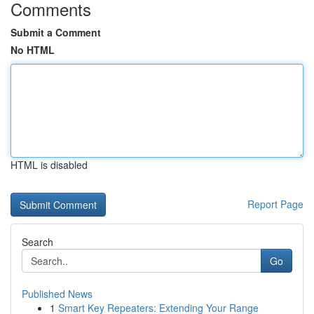
Comments
Submit a Comment
No HTML
HTML is disabled
Report Page
Search
Go
Published News
1
Smart Key Repeaters: Extending Your Range