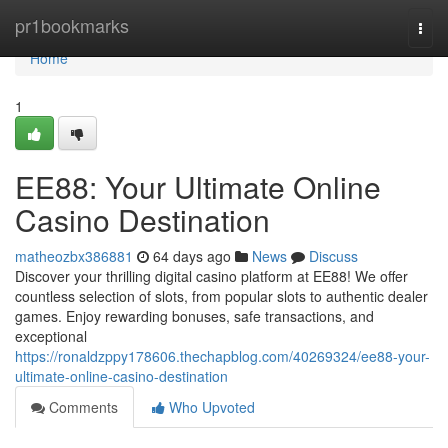
Home
pr1bookmarks
Togg
navi
Home
1
EE88: Your Ultimate Online
Casino Destination
matheozbx386881
64 days ago
News
Discuss
Discover your thrilling digital casino platform at EE88! We offer
countless selection of slots, from popular slots to authentic dealer
games. Enjoy rewarding bonuses, safe transactions, and
exceptional
https://ronaldzppy178606.thechapblog.com/40269324/ee88-your-
ultimate-online-casino-destination
Comments
Who Upvoted