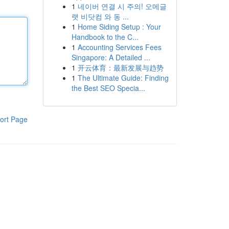
1
네이버 연결 시 주의! 오메글
랫 비닷컴 와 동 ...
1
Home Siding Setup : Your
Handbook to the C...
1
Accounting Services Fees
Singapore: A Detailed ...
1
开云体育：最新发展与趋势
1
The Ultimate Guide: Finding
the Best SEO Specia...
ort Page