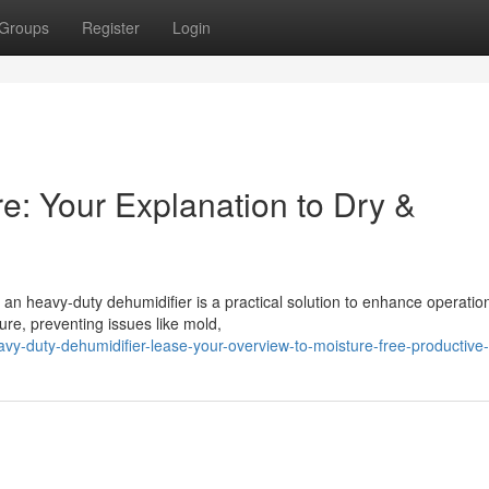
Groups
Register
Login
re: Your Explanation to Dry &
an heavy-duty dehumidifier is a practical solution to enhance operatio
ure, preventing issues like mold,
vy-duty-dehumidifier-lease-your-overview-to-moisture-free-productive