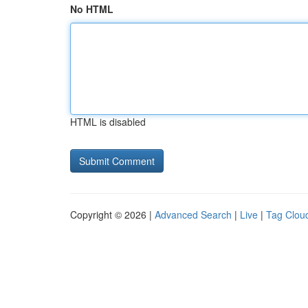
No HTML
HTML is disabled
Copyright © 2026 |
Advanced Search
|
Live
|
Tag Clou