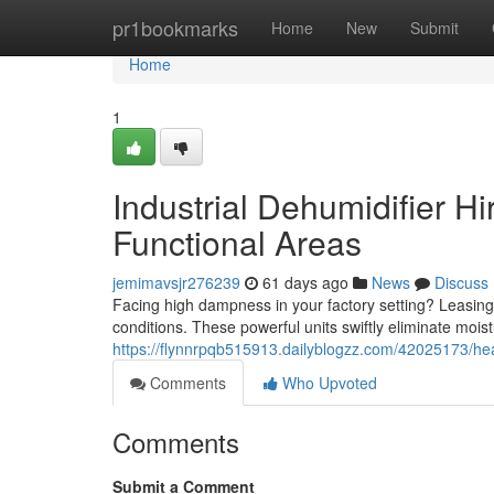
Home
pr1bookmarks
Home
New
Submit
Home
1
Industrial Dehumidifier Hi
Functional Areas
jemimavsjr276239
61 days ago
News
Discuss
Facing high dampness in your factory setting? Leasing 
conditions. These powerful units swiftly eliminate moist
https://flynnrpqb515913.dailyblogzz.com/42025173/hea
Comments
Who Upvoted
Comments
Submit a Comment