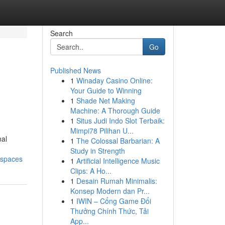
Search
Go
Published News
1
Winaday Casino Online:
Your Guide to Winning
1
Shade Net Making
Machine: A Thorough Guide
1
Situs Judi Indo Slot Terbaik:
Mimpi78 Pilihan U...
nal
1
The Colossal Barbarian: A
Study in Strength
-spaces
1
Artificial Intelligence Music
Clips: A Ho...
1
Desain Rumah Minimalis:
Konsep Modern dan Pr...
1
IWIN – Cổng Game Đổi
Thưởng Chính Thức, Tải
App...