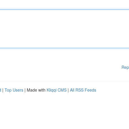
Rep
d
|
Top Users
| Made with
Kliqqi CMS
|
All RSS Feeds