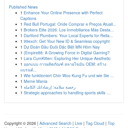
Published News
1
Enhance Your Online Presence with Perfect
Captions
1
Red Bull Portugal: Onde Comprar e Preços Atuali...
1
Brokers Elite 2026: Los Inmobiliarios Más Desta...
1
Dartford Plumbers: Your Local Experts for Relia...
1
99exch: Get Your New ID & Seamless copyright
1
Dự Đoán Đầu Đuôi Đặc Biệt MN Hôm Nay
1
{Empire88: A Growing Force in Digital Gaming?
1
Lara CumKitten: Exploring Her Unique Aesthetic
1
ออกแบบ การผลิตภัณฑ์ สลายไขมัน OEM: สร้าง
แบรนด์...
1
Wie funktioniert Chin Woo Kung Fu und wie Sie ...
1
Meme Mania
1
رخصة سلامة: إرشاداتك الكاملة
1
Strategic approaches to handling sports skills ...
Copyright © 2026 |
Advanced Search
|
Live
|
Tag Cloud
|
Top