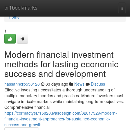
Home
pr1bookmarks
Togg
navi
Home
1
Modern financial investment
methods for lasting economic
success and development
hassanncrp556126
63 days ago
News
Discuss
Effective investing necessitates a thorough understanding of
multiple monetary theories and practices. Modern investors must
navigate intricate markets while maintaining long-term objectives.
Comprehensive financial
https://cormactyei715828.ivasdesign.com/62817329/modern-
financial-investment-approaches-for-sustained-economic-
success-and-growth