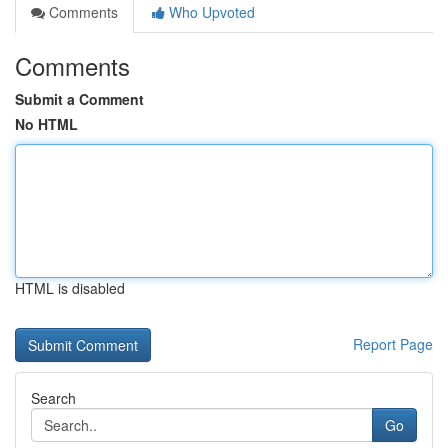
Comments
Who Upvoted
Comments
Submit a Comment
No HTML
HTML is disabled
Report Page
Search
Go