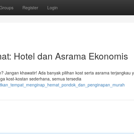
Groups
Register
Login
t: Hotel dan Asrama Ekonomis
 Jangan khawatir! Ada banyak pilihan kost serta asrama terjangkau 
gga kost-kostan sederhana, semua tersedia
dapatkan_tempat_menginap_hemat_pondok_dan_penginapan_murah