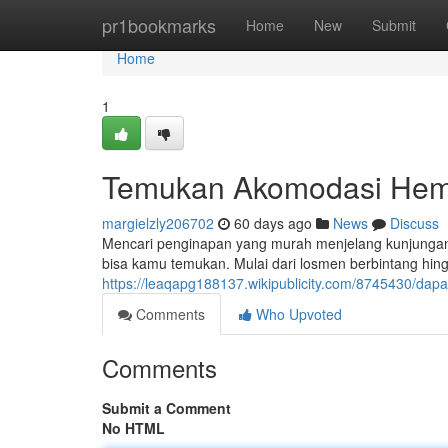
Home
pr1bookmarks
Home
New
Submit
Home
1
Temukan Akomodasi Hema
margielzly206702
60 days ago
News
Discuss
Mencari penginapan yang murah menjelang kunjungan?
bisa kamu temukan. Mulai dari losmen berbintang hin
https://leaqapg188137.wikipublicity.com/8745430/
Comments
Who Upvoted
Comments
Submit a Comment
No HTML