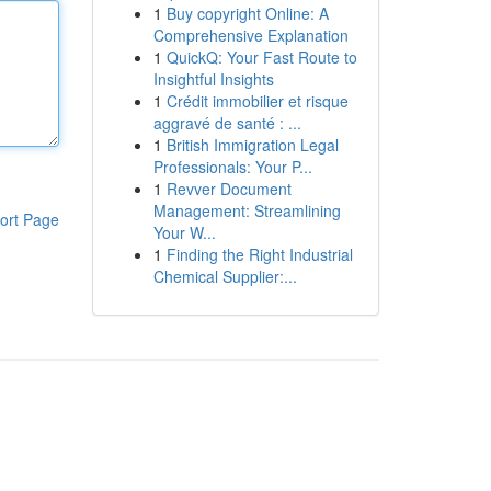
1
Buy copyright Online: A
Comprehensive Explanation
1
QuickQ: Your Fast Route to
Insightful Insights
1
Crédit immobilier et risque
aggravé de santé : ...
1
British Immigration Legal
Professionals: Your P...
1
Revver Document
Management: Streamlining
ort Page
Your W...
1
Finding the Right Industrial
Chemical Supplier:...