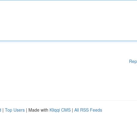
Rep
d
|
Top Users
| Made with
Kliqqi CMS
|
All RSS Feeds