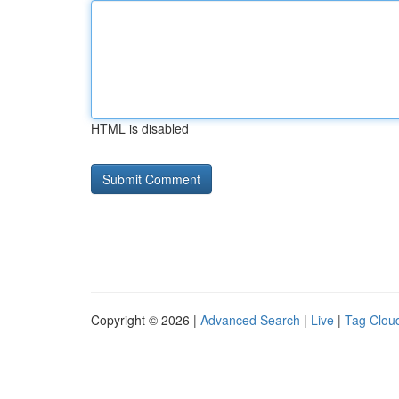
HTML is disabled
Copyright © 2026 |
Advanced Search
|
Live
|
Tag Clou