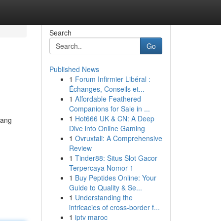
Search
Go
Published News
1
Forum Infirmier Libéral :
Échanges, Conseils et...
1
Affordable Feathered
Companions for Sale in ...
1
Hot666 UK & CN: A Deep
yang
Dive into Online Gaming
1
Ovruxtali: A Comprehensive
Review
1
Tinder88: Situs Slot Gacor
Terpercaya Nomor 1
1
Buy Peptides Online: Your
Guide to Quality & Se...
1
Understanding the
intricacies of cross-border f...
1
iptv maroc