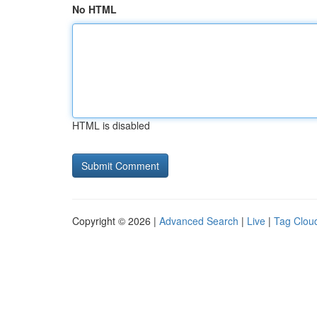
No HTML
HTML is disabled
Copyright © 2026 |
Advanced Search
|
Live
|
Tag Clou