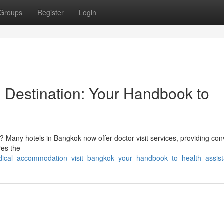
Groups
Register
Login
s Destination: Your Handbook to
? Many hotels in Bangkok now offer doctor visit services, providing con
res the
edical_accommodation_visit_bangkok_your_handbook_to_health_assis