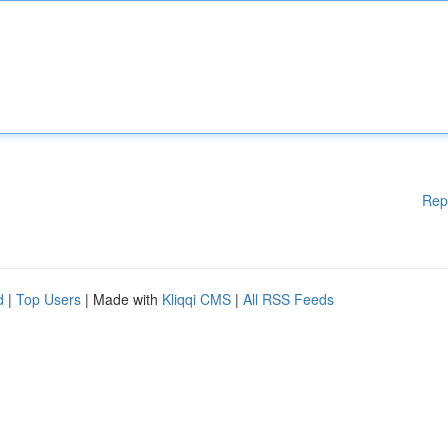
Rep
d
|
Top Users
| Made with
Kliqqi CMS
|
All RSS Feeds