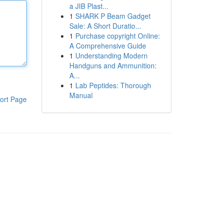
a JIB Plast...
1
SHARK P Beam Gadget
Sale: A Short Duratio...
1
Purchase copyright Online:
A Comprehensive Guide
1
Understanding Modern
Handguns and Ammunition:
A...
1
Lab Peptides: Thorough
Manual
ort Page