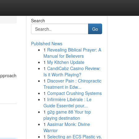
Search
Go
Published News
1
Revealing Biblical Prayer: A
Manual for Believers
1
My Kitchen Update
1
CandiCabz Casino Review:
Is it Worth Playing?
 approach
1
Discover Pain : Chiropractic
Treatment in Edw...
1
Compact Crushing Systems
1
Infirmière Libérale : Le
Guide Essentiel pour...
1
g2g game 88 Your top
playing destination
1
Aasimar Monk: Divine
Warrior
1
Selecting an ECS Plastic vs.