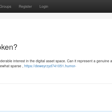
Groups
Register
Login
oken?
rable interest in the digital asset space. Can it represent a genuine
mewhat sparse ,
https://deweyrzyd741051.humor-