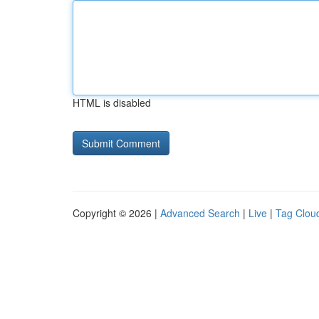
HTML is disabled
Copyright © 2026 |
Advanced Search
|
Live
|
Tag Clou