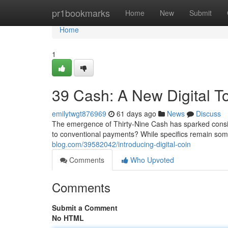
Home
pr1bookmarks
Home
New
Submit
Home
1
39 Cash: A New Digital T
emilytwgt876969
61 days ago
News
Discuss
The emergence of Thirty-Nine Cash has sparked conside
to conventional payments? While specifics remain so
blog.com/39582042/introducing-digital-coin
Comments
Who Upvoted
Comments
Submit a Comment
No HTML