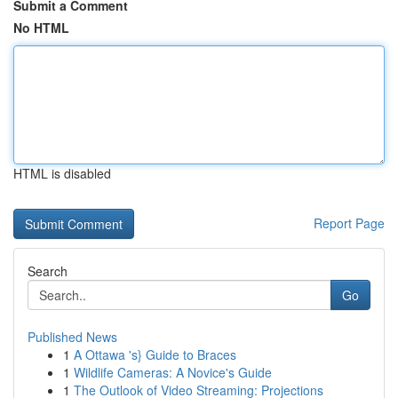
Submit a Comment
No HTML
HTML is disabled
Report Page
Search
Go
Published News
1
A Ottawa 's} Guide to Braces
1
Wildlife Cameras: A Novice's Guide
1
The Outlook of Video Streaming: Projections