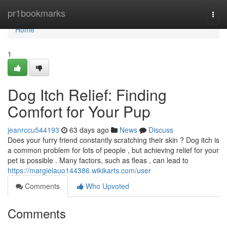
Home
pr1bookmarks
Togg
navi
Home
1
Dog Itch Relief: Finding
Comfort for Your Pup
jeanrccu544193
63 days ago
News
Discuss
Does your furry friend constantly scratching their skin ? Dog itch is
a common problem for lots of people , but achieving relief for your
pet is possible . Many factors, such as fleas , can lead to
https://margielauo144386.wikikarts.com/user
Comments
Who Upvoted
Comments