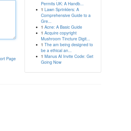
Permits UK: A Handb...
1
Lawn Sprinklers: A
Comprehensive Guide to a
Gre...
1
Acne: A Basic Guide
1
Acquire copyright
Mushroom Tincture Digit...
1
The am being designed to
be a ethical an...
1
Manus AI Invite Code: Get
ort Page
Going Now