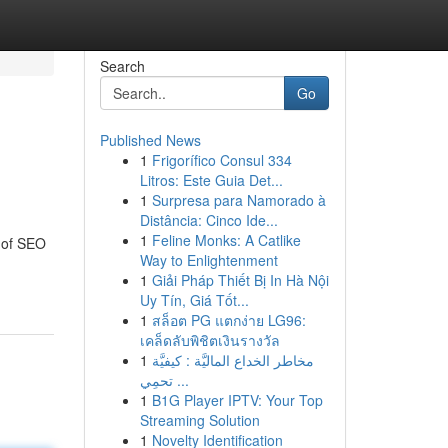
Search
Go
Published News
1
Frigorífico Consul 334
Litros: Este Guia Det...
1
Surpresa para Namorado à
Distância: Cinco Ide...
1
Feline Monks: A Catlike
h of SEO
Way to Enlightenment
1
Giải Pháp Thiết Bị In Hà Nội
Uy Tín, Giá Tốt...
1
สล็อต PG แตกง่าย LG96:
เคล็ดลับพิชิตเงินรางวัล
1
مخاطر الخداع الماليَّة : كيفيَّة
تحمِي ...
1
B1G Player IPTV: Your Top
Streaming Solution
1
Novelty Identification