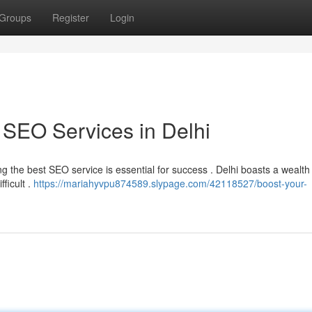
Groups
Register
Login
 SEO Services in Delhi
ying the best SEO service is essential for success . Delhi boasts a wealt
ficult .
https://mariahyvpu874589.slypage.com/42118527/boost-your-