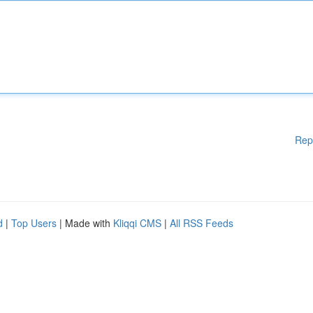
Rep
d
|
Top Users
| Made with
Kliqqi CMS
|
All RSS Feeds