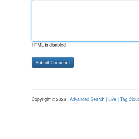
HTML is disabled
Copyright © 2026 |
Advanced Search
|
Live
|
Tag Clou