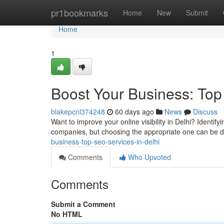
Home
pr1bookmarks
Home
New
Submit
Home
1
Boost Your Business: Top
blakepcnl374248
60 days ago
News
Discuss
Want to improve your online visibility in Delhi? Identif
companies, but choosing the appropriate one can be dif
business-top-seo-services-in-delhi
Comments
Who Upvoted
Comments
Submit a Comment
No HTML