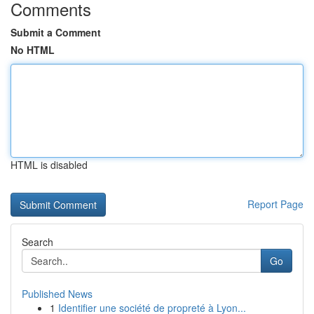
Comments
Submit a Comment
No HTML
HTML is disabled
Report Page
Search
Go
Published News
1
Identifier une société de propreté à Lyon...