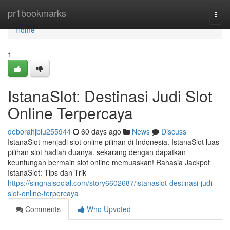
Home
pr1bookmarks
Togg
navi
Home
1
IstanaSlot: Destinasi Judi Slot
Online Terpercaya
deborahjbiu255944
60 days ago
News
Discuss
IstanaSlot menjadi slot online pilihan di Indonesia. IstanaSlot luas
pilihan slot hadiah duanya. sekarang dengan dapatkan
keuntungan bermain slot online memuaskan! Rahasia Jackpot
IstanaSlot: Tips dan Trik
https://singnalsocial.com/story6602687/istanaslot-destinasi-judi-
slot-online-terpercaya
Comments
Who Upvoted