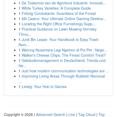
1
De Toekomst van de Agrofood Industrie: Innovati...
1
White Turkey Varieties: A Complete Guide
1
Firbolg Combatants: Guardians of the Forest
1
88i Casino: Your Ultimate Online Gaming Destina...
1
Locating the Right Office Furnishings Supp...
1
Practical Guidance on Lawn Mowing Hornsby
Throu...
1
Junk Bin Lease: Your Handbook to Easy Trash
Rem...
1
Warung Nusantara Lagi Ngetren di Poi Pet : Nege...
1
Walker's Cheese Chips: The Finest Comfort Treat?
1
Gebäudemanagement in Deutschland: Trends und
He...
1
Just how modern communication technologies are ...
1
Improving Living Areas Through Rubbish Removal
...
1
Letstg: Your Hub to Games
Copyright © 2026 |
Advanced Search
|
Live
|
Tag Cloud
|
Top