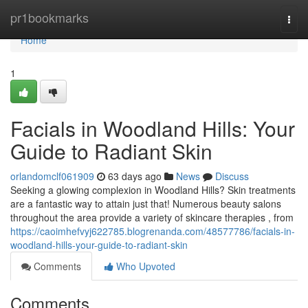
Home
pr1bookmarks
Togg
navi
Home
1
Facials in Woodland Hills: Your
Guide to Radiant Skin
orlandomclf061909
63 days ago
News
Discuss
Seeking a glowing complexion in Woodland Hills? Skin treatments
are a fantastic way to attain just that! Numerous beauty salons
throughout the area provide a variety of skincare therapies , from
https://caoimhefvyj622785.blogrenanda.com/48577786/facials-in-
woodland-hills-your-guide-to-radiant-skin
Comments
Who Upvoted
Comments