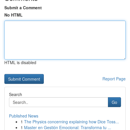
Submit a Comment
No HTML
HTML is disabled
Report Page
Search
Go
Published News
1
The Physics concerning explaining how Dice Toss...
1
Master en Gestión Emocional: Transforma tu ...