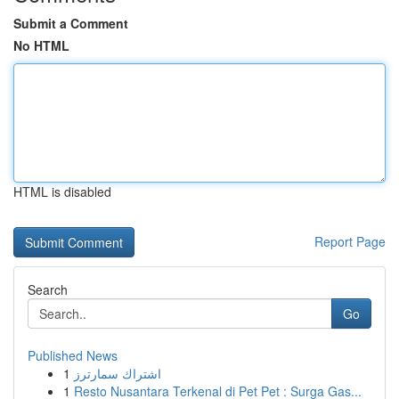
Submit a Comment
No HTML
HTML is disabled
Report Page
Search
Go
Published News
1
اشتراك سمارترز
1
Resto Nusantara Terkenal di Pet Pet : Surga Gas...