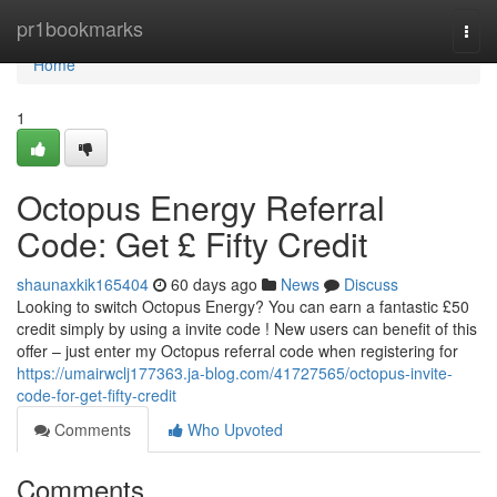
Home
pr1bookmarks
Togg
navi
Home
1
Octopus Energy Referral
Code: Get £ Fifty Credit
shaunaxkik165404
60 days ago
News
Discuss
Looking to switch Octopus Energy? You can earn a fantastic £50
credit simply by using a invite code ! New users can benefit of this
offer – just enter my Octopus referral code when registering for
https://umairwclj177363.ja-blog.com/41727565/octopus-invite-
code-for-get-fifty-credit
Comments
Who Upvoted
Comments